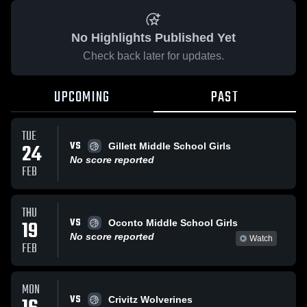
No Highlights Published Yet
Check back later for updates.
UPCOMING
PAST
TUE
VS
24
Gillett Middle School Girls
No score reported
FEB
THU
VS
19
Oconto Middle School Girls
No score reported
Watch
FEB
MON
VS
Crivitz Wolverines