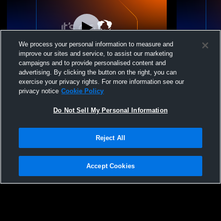
We process your personal information to measure and
improve our sites and service, to assist our marketing
campaigns and to provide personalised content and
advertising. By clicking the button on the right, you can
Wausaukee High School vs Oconto Middle
Wausaukee H
exercise your privacy rights. For more information see our
School Girls Womens Other Basketball
Womens Oth
privacy notice
Cookie Policy
Do Not Sell My Personal Information
Reject All
Accept Cookies
Privacy Policy
|
Terms & Conditions
|
Software License Agreement
|
Do
Not Sell My Personal Information
|
Cookies
|
Security
Hudl is a product and service of Agile Sports Technologies, Inc. All text and design
©2007-2026. All rights reserved.