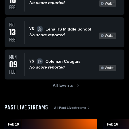
16
No score reported
Watch
FEB
FRI
VS
13
Lena HS Middle School
No score reported
Watch
FEB
MON
VS
09
Coleman Cougars
No score reported
Watch
FEB
All Events
PAST LIVESTREAMS
All Past Livestreams
Feb 19
Feb 16