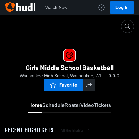
Log In
Watch Now
Home
Girls Middle School Basketball
Girls Middle School Basketball
Wausaukee High School, Wausaukee, WI
0-0-0
Favorite
Home
Schedule
Roster
Video
Tickets
RECENT HIGHLIGHTS
All Highlights