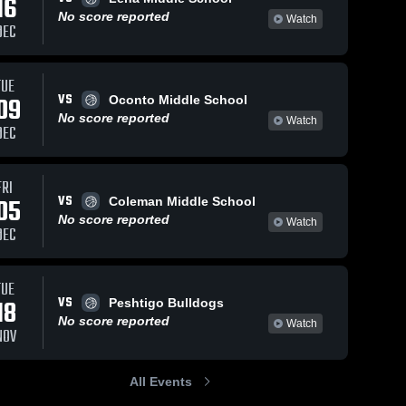
16
No score reported
Watch
DEC
TUE
VS
09
Oconto Middle School
No score reported
Watch
DEC
FRI
VS
05
Coleman Middle School
No score reported
Watch
DEC
TUE
VS
18
Peshtigo Bulldogs
No score reported
Watch
NOV
All Events