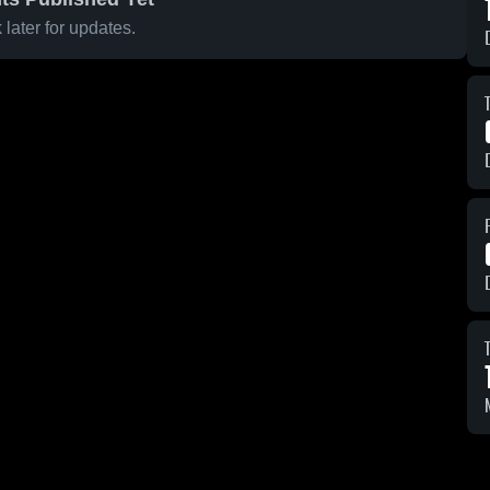
later for updates.