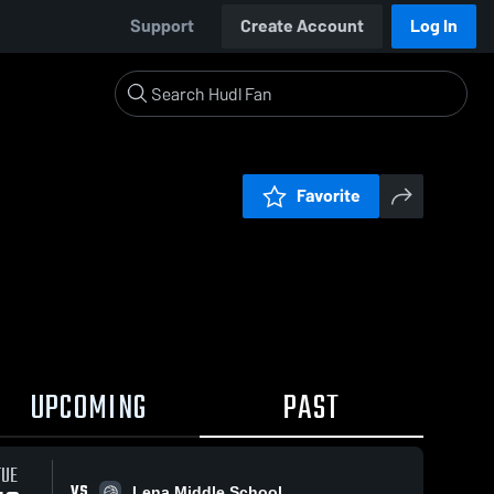
Support
Create Account
Log In
Favorite
UPCOMING
PAST
TUE
VS
Lena Middle School