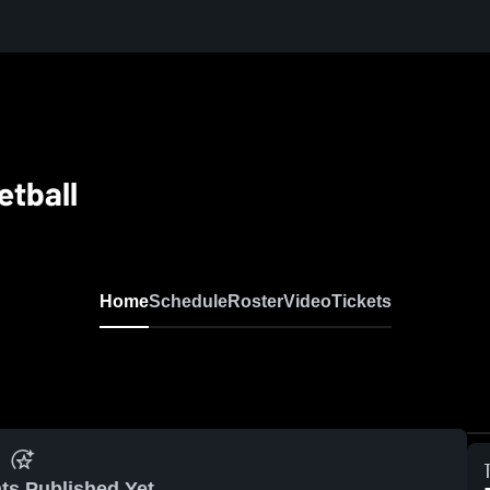
etball
Home
Schedule
Roster
Video
Tickets
ts Published Yet