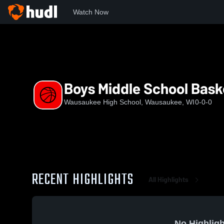
Watch Now
Home
WHS
Boys Middle School Basketball
Boys Middle School Bask
Wausaukee High School, Wausaukee, WI
0-0-0
RECENT HIGHLIGHTS
All Highlights
No Highligh