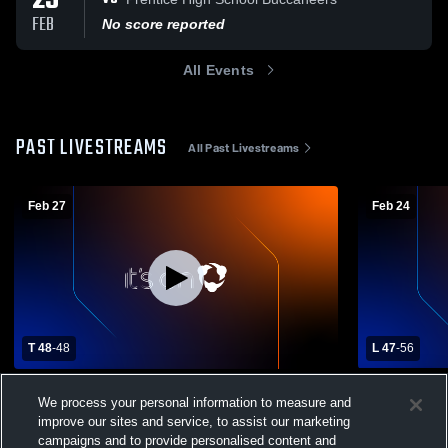
25
FEB
No score reported
All Events
PAST LIVESTREAMS
All Past Livestreams
Feb 27
Feb 24
T 48
-
48
L 47
-
56
Assumption High School vs Newman
Edgar High
We process your personal information to measure and
Catholic High School Mens Varsity
High School
improve our sites and service, to assist our marketing
Basketball
Newman Catholic Varsity Basketball
Newman C
campaigns and to provide personalised content and