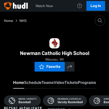
Log In
Watch Now
Home
NHS
Newman Catholic High School
Wausau, WI
Favorite
Home
Schedule
Teams
Video
Tickets
Programs
MENS VARSITY
NEWMAN CATHOLIC
GIR
Baseball
Varsity Basketball
Bas
All Highlights