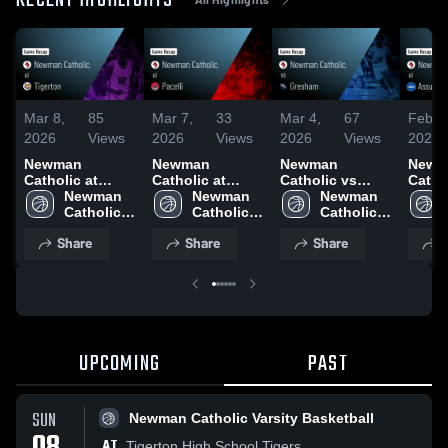
RECENT HIGHLIGHTS
Mar 8,
85
Mar 7,
33
Mar 4,
67
Feb 2
2026
Views
2026
Views
2026
Views
2026
Newman
Newman
Newman
Newm
Catholic at
Catholic at
Catholic vs
Catholi
Tigerton • Game
Newman 
Pacelli • Game
Newman 
Gresham •
Newman 
Assum
Recap • Mar 7,
Catholic 
Recap • Mar 6,
Catholic 
Game Recap •
Catholic 
Game 
2026
Varsity 
2026
Varsity 
Mar 3, 2026
Varsity 
Feb 2
Share
Share
Share
S
Basketball
Basketball
Basketball
UPCOMING
PAST
SUN
Newman Catholic Varsity Basketball
AT
Tigerton High School Tigers