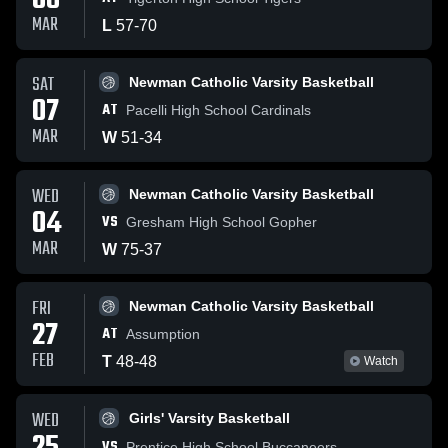
08
MAR
L
57
-
70
SAT
Newman Catholic Varsity Basketball
07
AT
Pacelli High School Cardinals
MAR
W
51
-
34
WED
Newman Catholic Varsity Basketball
04
VS
Gresham High School Gopher
MAR
W
75
-
37
FRI
Newman Catholic Varsity Basketball
27
AT
Assumption
FEB
T
48
-
48
Watch
WED
Girls' Varsity Basketball
VS
Prentice High School Buccaneers