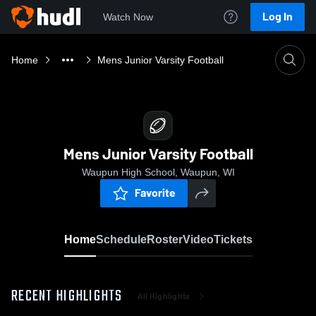
Log In
Watch Now
Home
Mens Junior Varsity Football
Mens Junior Varsity Football
Waupun High School, Waupun, WI
Favorite
Home
Schedule
Roster
Video
Tickets
RECENT HIGHLIGHTS
All Highlights