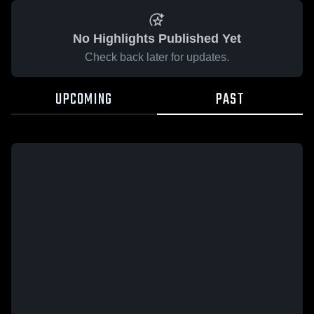
No Highlights Published Yet
Check back later for updates.
UPCOMING
PAST