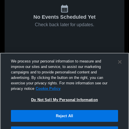
No Events Scheduled Yet
Check back later for updates.
We process your personal information to measure and
improve our sites and service, to assist our marketing
campaigns and to provide personalised content and
advertising. By clicking the button on the right, you can
exercise your privacy rights. For more information see our
privacy notice
Cookie Policy
Do Not Sell My Personal Information
Reject All