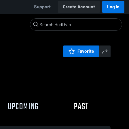
Support
Create Account
Log In
Favorite
UPCOMING
PAST