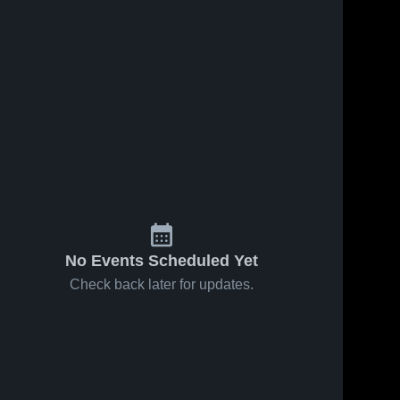
No Events Scheduled Yet
Check back later for updates.