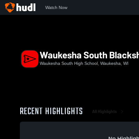
Watch Now
Home
WSHS
Waukesha South Blackshirts
Waukesha South Blacksh
Waukesha South High School, Waukesha, WI
RECENT HIGHLIGHTS
All Highlights
No Highligh