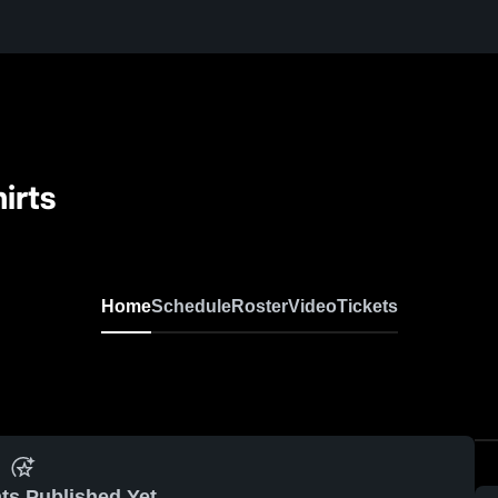
irts
Home
Schedule
Roster
Video
Tickets
ts Published Yet