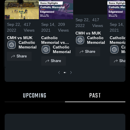
/
0:37
Sep 22,
417
Sep 22,
417
Sep 14,
209
Sep 14,
2
2022
Views
2022
Views
2021
Views
2021
V
CMH vs MUK
Catholic 
CMH vs MUK
Catholic
Catholic
Memorial
Catholic 
Memorial vs
Memorial 
Memorial
Edgewood
Catholic 
Edgewoo
Cath
Share
Game
Memorial
Game
Mem
Share
Highlights -
Highlights
Share
Share
Sept. 11, 2021
Sept. 11, 
UPCOMING
PAST