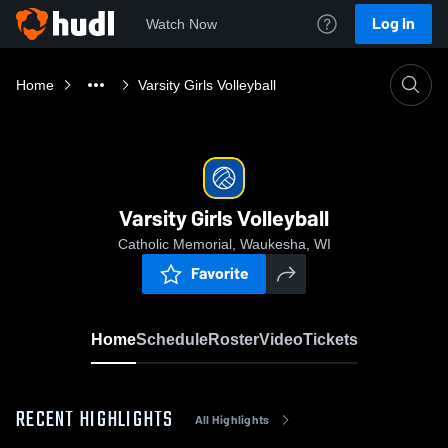
Log In
Watch Now
Home
Varsity Girls Volleyball
Varsity Girls Volleyball
Catholic Memorial, Waukesha, WI
Favorite
Home
Schedule
Roster
Video
Tickets
RECENT HIGHLIGHTS
All Highlights
0:18