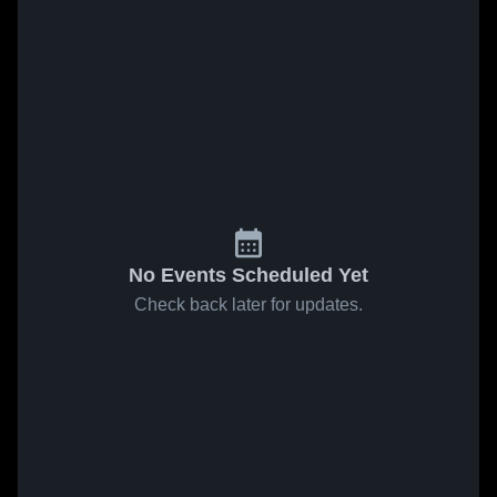
No Events Scheduled Yet
Check back later for updates.