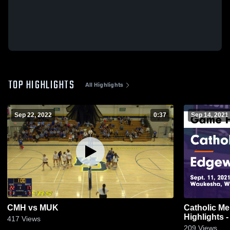
TOP HIGHLIGHTS
All Highlights
Sep 22, 2022
0:37
Sep 14, 2021
CMH vs MUK
Catholic Mem
Highlights -
417
Views
209
Views