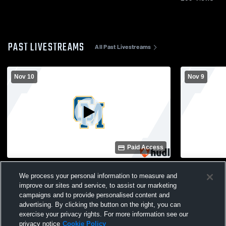
PAST LIVESTREAMS
All Past Livestreams
Nov 10
Nov 9
Paid Access
Catholic Memorial host Seton day 2
Catholic Me
Girls' Varsit
We process your personal information to measure and
improve our sites and service, to assist our marketing
campaigns and to provide personalised content and
advertising. By clicking the button on the right, you can
exercise your privacy rights. For more information see our
privacy notice
Cookie Policy