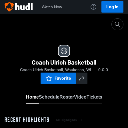
Log In
Watch Now
Home
Coach Ulrich Basketball
Coach Ulrich Basketball
Coach Ulrich Basketball, Waukesha, WI
0-0-0
Favorite
Home
Schedule
Roster
Video
Tickets
RECENT HIGHLIGHTS
All Highlights