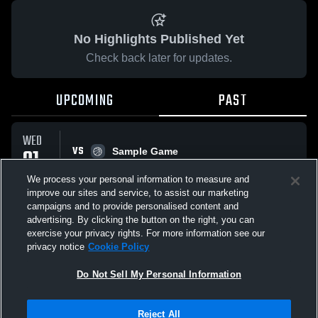
No Highlights Published Yet
Check back later for updates.
UPCOMING
PAST
WED
VS
01
Sample Game
No score reported
APR
We process your personal information to measure and
improve our sites and service, to assist our marketing
campaigns and to provide personalised content and
All Events
advertising. By clicking the button on the right, you can
exercise your privacy rights. For more information see our
privacy notice
Cookie Policy
Do Not Sell My Personal Information
Privacy Policy
|
Terms & Conditions
|
Software License Agreement
|
Do
Reject All
Not Sell My Personal Information
|
Cookies
|
Security