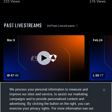
210
Views
176
Views
PAST LIVESTREAMS
All Past Livestreams
Mar 8
Feb 24
W 47
-
40
L 69
-
77
Lakeside Lutheran High School vs Luther
Lake Mills 
We process your personal information to measure and
Preparatory School Mens Varsity
Preparatory
improve our sites and service, to assist our marketing
Basketball
Basketball
campaigns and to provide personalised content and
advertising. By clicking the button on the right, you can
exercise your privacy rights. For more information see our