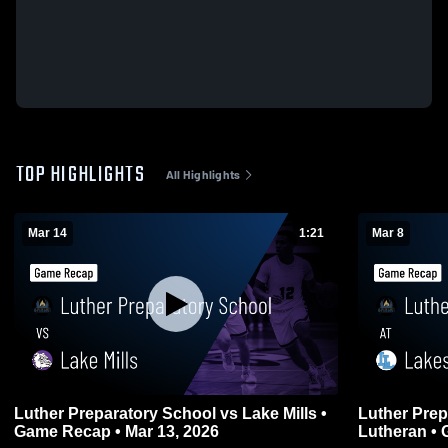
TOP HIGHLIGHTS
All Highlights
Mar 14
1:21
Mar 8
Luther Preparatory School vs Lake Mills •
Luther Prep
Game Recap • Mar 13, 2026
Lu