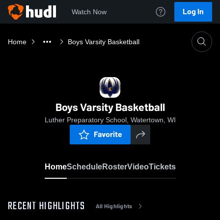
Log In
Watch Now
Home
Boys Varsity Basketball
Boys Varsity Basketball
Luther Preparatory School, Watertown, WI
Favorite
Home
Schedule
Roster
Video
Tickets
RECENT HIGHLIGHTS
All Highlights