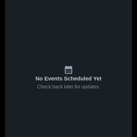
No Events Scheduled Yet
Check back later for updates.