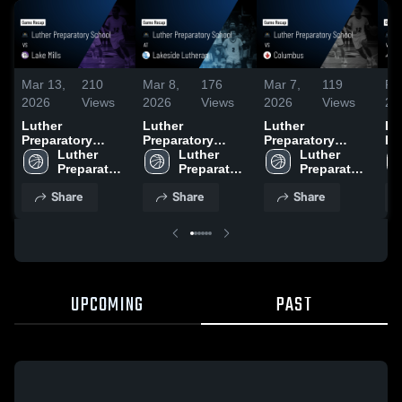
Mar 13,
210
Mar 8,
176
Mar 7,
119
Fe
2026
Views
2026
Views
2026
Views
20
Luther
Luther
Luther
Lu
Preparatory
Preparatory
Preparatory
Pr
School vs Lake
Luther 
School at
Luther 
School vs
Luther 
Sc
Mills • Game
Preparatory 
Lakeside
Preparatory 
Columbus •
Preparatory 
Wo
Recap • Mar 13,
School
Lutheran • Game
School
Game Recap •
School
Ga
Share
Share
Share
2026
Recap • Mar 7,
Mar 6, 2026
Fe
2026
UPCOMING
PAST