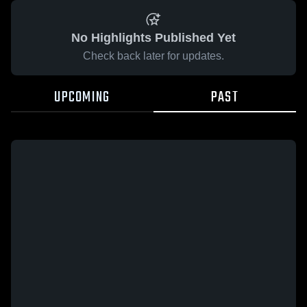
No Highlights Published Yet
Check back later for updates.
UPCOMING
PAST