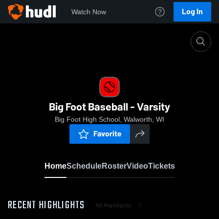
Log In
Watch Now
Home
Big Foot Baseball - Varsity
Big Foot Baseball - Varsity
Big Foot High School, Walworth, WI
Favorite
Home
Schedule
Roster
Video
Tickets
RECENT HIGHLIGHTS
All Highlights