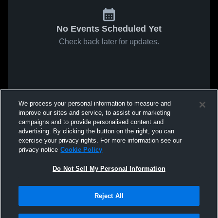
No Events Scheduled Yet
Check back later for updates.
We process your personal information to measure and
improve our sites and service, to assist our marketing
campaigns and to provide personalised content and
advertising. By clicking the button on the right, you can
exercise your privacy rights. For more information see our
privacy notice
Cookie Policy
Do Not Sell My Personal Information
Reject All