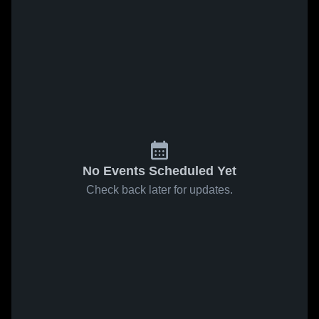
No Events Scheduled Yet
Check back later for updates.