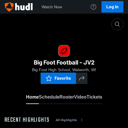
Log In
Watch Now
Home
Big Foot Football - JV2
Big Foot Football - JV2
Big Foot High School, Walworth, WI
Favorite
Home
Schedule
Roster
Video
Tickets
RECENT HIGHLIGHTS
All Highlights
0:19