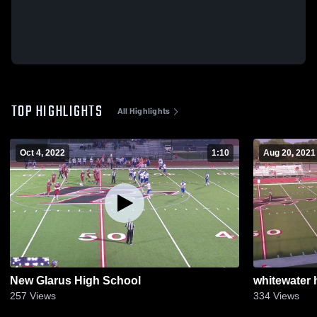
TOP HIGHLIGHTS
All Highlights
Oct 4, 2022
1:10
Aug 20, 2021
New Glarus High School
whitewater 
257
Views
334
Views