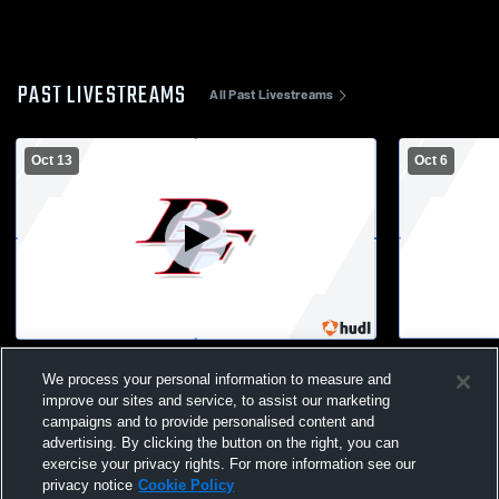
PAST LIVESTREAMS
All Past Livestreams
Oct 13
Oct 6
Lake Mills vs Big Foot High School Boys'
Big Foot Hi
JuniorVarsity Football
School Men
We process your personal information to measure and
improve our sites and service, to assist our marketing
campaigns and to provide personalised content and
advertising. By clicking the button on the right, you can
exercise your privacy rights. For more information see our
privacy notice
Cookie Policy