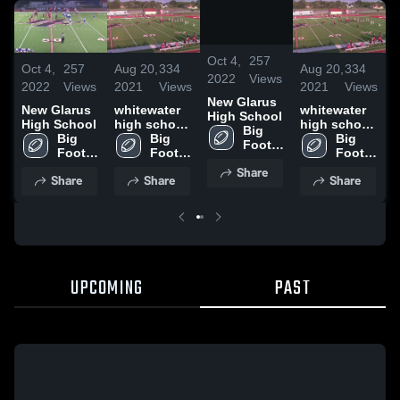
/
1:10
Oct 4,
257
Oct 4,
257
Aug 20,
334
Aug 20,
334
O
2022
Views
2022
Views
2021
Views
2021
Views
2
New Glarus
New Glarus
whitewater
whitewater
N
High School
High School
high school
high school
H
Big 
Big 
Jv2
Big 
Jv2
Big 
Foot 
Foot 
Foot 
Foot 
High 
High 
High 
High 
Share
School
Share
Share
Share
School
School
School
UPCOMING
PAST