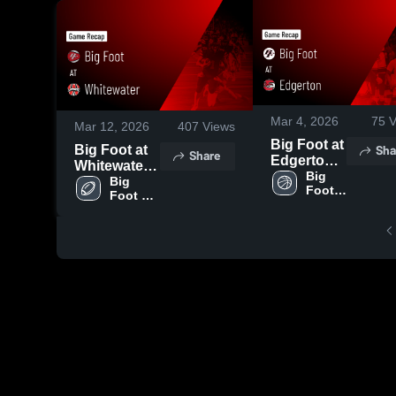
Mar 4, 2026
75
V
Mar 12, 2026
407
Views
Big Foot at
Sha
Big Foot at
Share
Edgerton •
Whitewater •
Game
Big 
Game Recap
Big 
Foot 
Recap •
Foot 
• Aug 22,
BBB - 
Mar 3, 2026
Football 
2025
Varsity
- Varsity