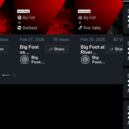
iews
Feb 27, 2026
78
Views
Feb 25, 2026
82
View
Big Foot
Big Foot at
re
Share
Share
vs
River
Brodhead •
Big 
Valley •
Big 
Foot 
Foot 
Game
Game
BBB - 
GBB - 
Recap •
Recap •
Varsity
Varsity
Feb 26,
Feb 24,
2026
2026