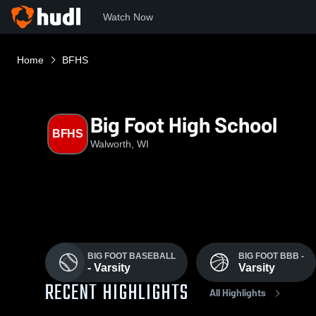
Watch Now
Home
BFHS
Big Foot High School
BFHS
Walworth, WI
BIG FOOT BASEBALL
BIG FOOT BBB -
- Varsity
Varsity
RECENT HIGHLIGHTS
All Highlights