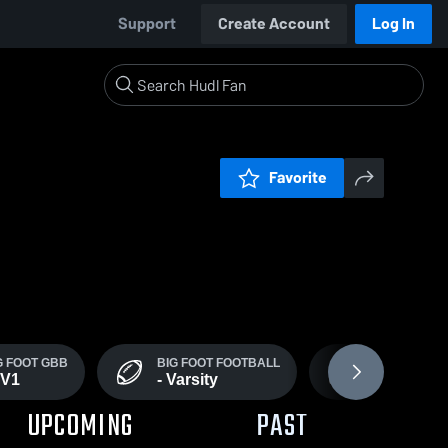
Support
Create Account
Log In
Favorite
G FOOT GBB
BIG FOOT FOOTBALL
BIG FOOT - J
JV1
- Varsity
Football
UPCOMING
PAST