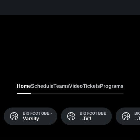
Home
Schedule
Teams
Video
Tickets
Programs
BIG FOOT GBB -
BIG FOOT BBB
BI
Varsity
- JV1
- 