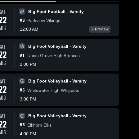
SAT
Big Foot Football - Varsity
22
VS
Parkview Vikings
AUG
12:00 AM
Preview
s
Feb 24, 2026
66
Views
Feb 21, 2026
52
Views
SAT
Big Foot Volleyball - Varsity
Big Foot at
Big Foot
22
Share
Share
AT
Union Grove High Broncos
Edgerton •
vs
AUG
Game
Big 
Evansville
Big 
2:00 PM
Foot 
Foot 
Recap •
• Game
BBB - 
BBB - 
Feb 23,
Recap •
Varsity
Varsity
2026
Feb 20,
SAT
Big Foot Volleyball - Varsity
2026
22
VS
Whitewater High Whippets
AUG
3:00 PM
SAT
Big Foot Volleyball - Varsity
22
VS
Elkhorn Elks
AUG
4:00 PM