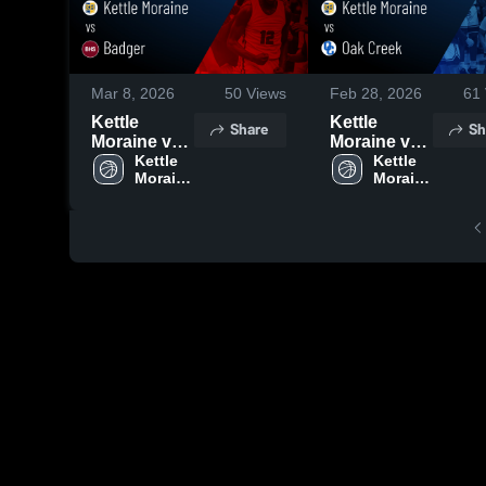
Mar 8, 2026
50
Views
Feb 28, 2026
61
Kettle
Kettle
Share
Sh
Moraine vs
Moraine vs
Badger •
Kettle 
Oak Creek •
Kettle 
Moraine 
Moraine 
Game
Game
High 
High 
Recap • Mar
Recap • Feb
School
School
6, 2026
26, 2026