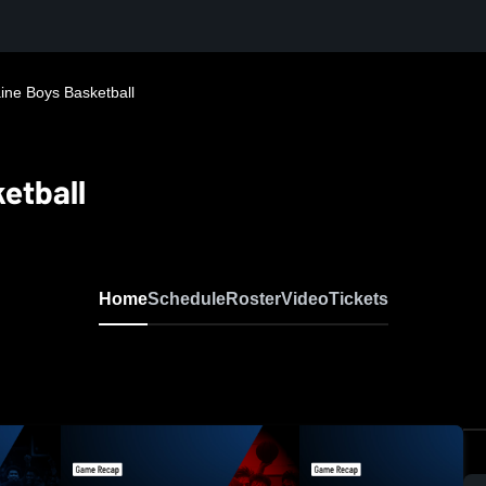
ine Boys Basketball
etball
Home
Schedule
Roster
Video
Tickets