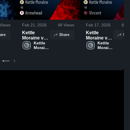
Views
Feb 21, 2026
48
Views
Feb 17, 2026
87
V
Kettle
Kettle
are
Share
Sha
Moraine vs
Moraine vs
Arrowhead •
Kettle 
Vincent •
Kettle 
Moraine 
Moraine 
Game
Game
High 
High 
Recap • Feb
Recap • Feb
School
School
19, 2026
16, 2026