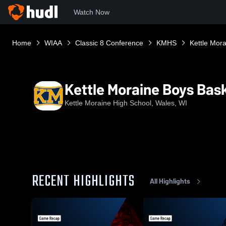
Watch Now
Home
WIAA
Classic 8 Conference
KMHS
Kettle Mora
Kettle Moraine Boys Bask
Kettle Moraine High School, Wales, WI
RECENT HIGHLIGHTS
All Highlights