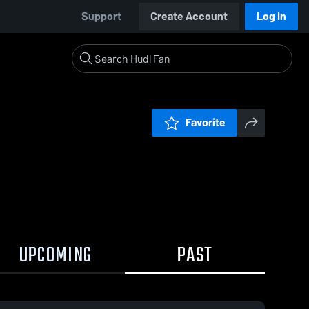
Support
Create Account
Log In
Favorite
UPCOMING
PAST