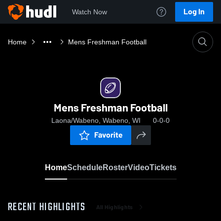
Log In
Watch Now
Home
Mens Freshman Football
Mens Freshman Football
Laona/Wabeno, Wabeno, WI
0-0-0
Favorite
Home
Schedule
Roster
Video
Tickets
RECENT HIGHLIGHTS
All Highlights