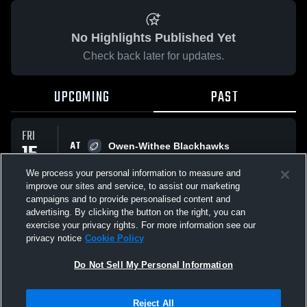
No Highlights Published Yet
Check back later for updates.
UPCOMING
PAST
FRI
AT
15
Owen-Withee Blackhawks
No score reported
AUG
We process your personal information to measure and
improve our sites and service, to assist our marketing
campaigns and to provide personalised content and
All Events
advertising. By clicking the button on the right, you can
exercise your privacy rights. For more information see our
privacy notice
Cookie Policy
Do Not Sell My Personal Information
Privacy Policy
|
Terms & Conditions
|
Software License Agreement
|
Do
Reject All
Not Sell My Personal Information
|
Cookies
|
Security