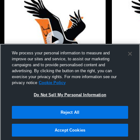
We process your personal information to measure and
improve our sites and service, to assist our marketing
campaigns and to provide personalised content and
advertising. By clicking the button on the right, you can
exercise your privacy rights. For more information see our
privacy notice
Cookie Policy
Do Not Sell My Personal Information
Viroqua High School Gym Recording
Viroqua Hi
Reject All
Privacy Policy
|
Terms & Conditions
|
Software License Agreement
|
Do
Not Sell My Personal Information
|
Cookies
|
Security
Hudl is a product and service of Agile Sports Technologies, Inc. All text and design
©2007-2026. All rights reserved.
Accept Cookies