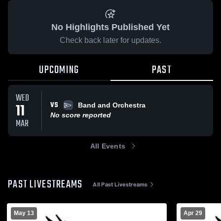
No Highlights Published Yet
Check back later for updates.
UPCOMING
PAST
WED
VS
11
Band and Orchestra
No score reported
MAR
All Events
PAST LIVESTREAMS
All Past Livestreams
May 13
Apr 29