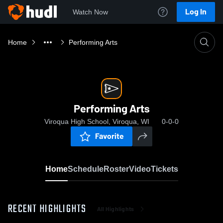
Log In
Watch Now
Home
Performing Arts
Performing Arts
Viroqua High School, Viroqua, WI
0-0-0
Favorite
Home
Schedule
Roster
Video
Tickets
RECENT HIGHLIGHTS
All Highlights