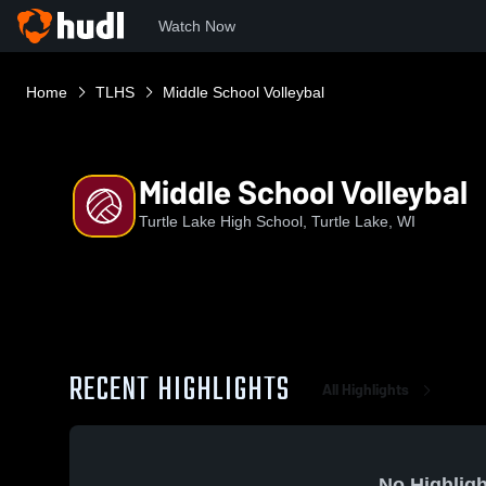
Watch Now
Home
TLHS
Middle School Volleybal
Middle School Volleybal
Turtle Lake High School, Turtle Lake, WI
RECENT HIGHLIGHTS
All Highlights
No Highligh