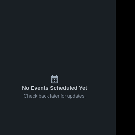
No Events Scheduled Yet
Check back later for updates.