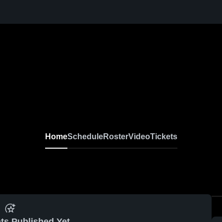
Home
Schedule
Roster
Video
Tickets
ts Published Yet