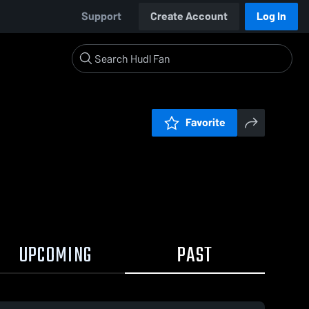
Support
Create Account
Log In
Favorite
UPCOMING
PAST