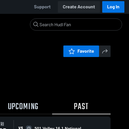
Support
Create Account
Log In
Favorite
UPCOMING
PAST
FRI
VS
501 Volley 16.1 National