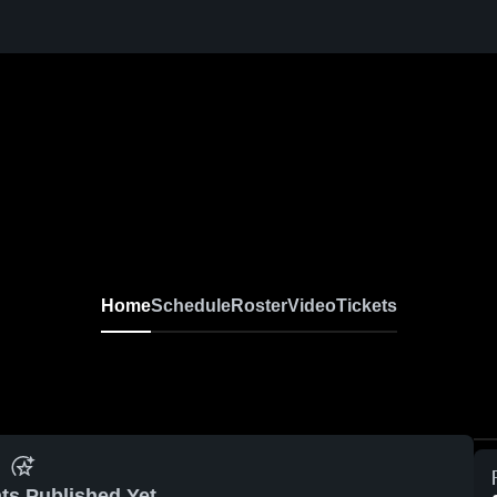
Home
Schedule
Roster
Video
Tickets
ts Published Yet