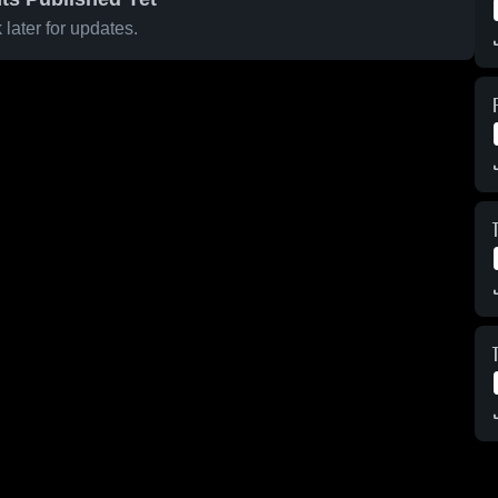
later for updates.