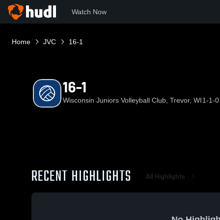
Watch Now
Home
JVC
16-1
16-1
Wisconsin Juniors Volleyball Club, Trevor, WI
1-1-0
RECENT HIGHLIGHTS
All Highlights
No Highligh