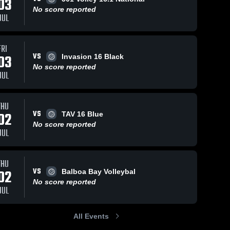
03
No score reported
JUL
FRI
VS
03
Invasion 16 Black
No score reported
JUL
THU
VS
02
TAV 16 Blue
No score reported
JUL
THU
VS
02
Balboa Bay Volleybal
No score reported
JUL
All Events