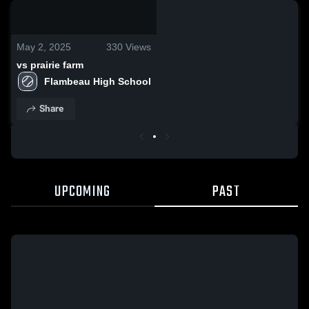
0:18 / 0:38
May 2, 2025
330
Views
vs prairie farm
Flambeau High School
Share
UPCOMING
PAST