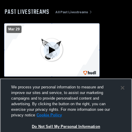
PAST LIVESTREAMS
All Past Livestreams
Mar 29
Flambeau - Womens Varsity Softball -
We process your personal information to measure and
03/29/2026
improve our sites and service, to assist our marketing
campaigns and to provide personalised content and
advertising. By clicking the button on the right, you can
exercise your privacy rights. For more information see our
privacy notice
Cookie Policy
Do Not Sell My Personal Information