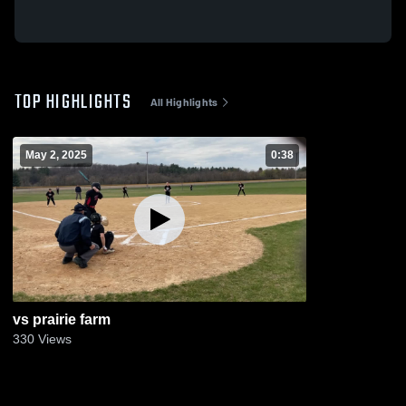
TOP HIGHLIGHTS
All Highlights
May 2, 2025
0:38
vs prairie farm
330
Views