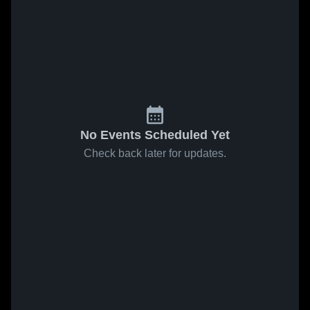
No Events Scheduled Yet
Check back later for updates.