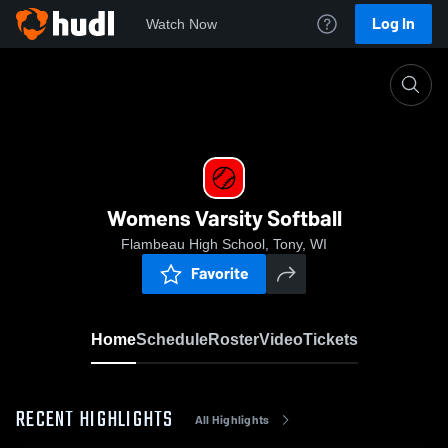
Log In
Watch Now
Home
Womens Varsity Softball
Womens Varsity Softball
Flambeau High School, Tony, WI
Favorite
Home
Schedule
Roster
Video
Tickets
RECENT HIGHLIGHTS
All Highlights