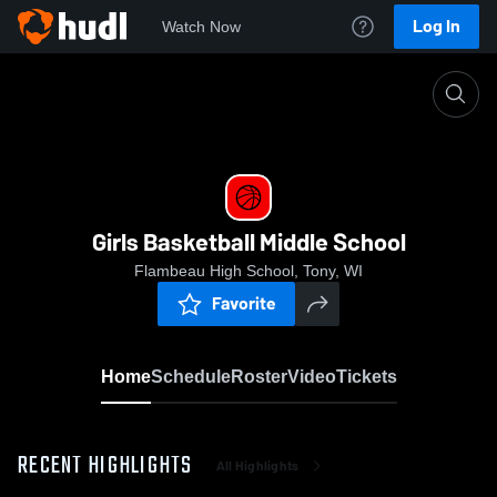
Log In
Watch Now
Home
Girls Basketball Middle School
Girls Basketball Middle School
Flambeau High School, Tony, WI
Favorite
Home
Schedule
Roster
Video
Tickets
RECENT HIGHLIGHTS
All Highlights