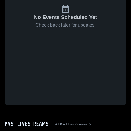
No Events Scheduled Yet
Check back later for updates.
PAST LIVESTREAMS
All Past Livestreams