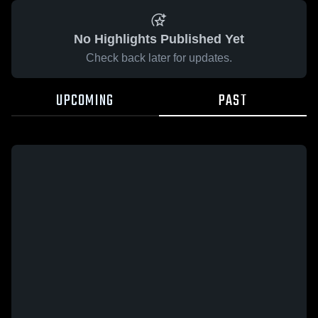
No Highlights Published Yet
Check back later for updates.
UPCOMING
PAST