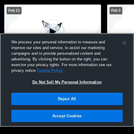
Feb 13
Feb 3
We process your personal information to measure and
improve our sites and service, to assist our marketing
campaigns and to provide personalised content and
advertising. By clicking the button on the right, you can
Flambeau MS Girls Basketball vs Lake
exercise your privacy rights. For more information see our
Holcombe MS Girls
privacy notice
Cookie Policy
Do Not Sell My Personal Information
Reject All
Accept Cookies
Privacy Policy
|
Terms & Conditions
|
Software License Agreement
|
Do
Not Sell My Personal Information
|
Cookies
|
Security
Hudl is a product and service of Agile Sports Technologies, Inc. All text and design