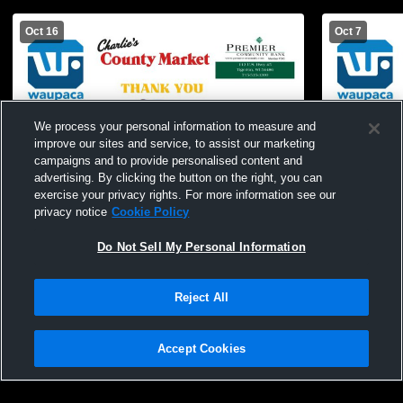
Oct 16
Oct 7
We process your personal information to measure and
improve our sites and service, to assist our marketing
campaigns and to provide personalised content and
advertising. By clicking the button on the right, you can
exercise your privacy rights. For more information see our
privacy notice
Cookie Policy
Do Not Sell My Personal Information
Tigerton High School vs Almond-Bancroft
Tigerton Hi
High School Girls' JuniorVarsity Volleyball
JuniorVarsit
Reject All
Accept Cookies
Privacy Policy
|
Terms & Conditions
|
Software License Agreement
|
Do
Not Sell My Personal Information
|
Cookies
|
Security
Hudl is a product and service of Agile Sports Technologies, Inc. All text and design