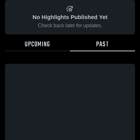
No Highlights Published Yet
Check back later for updates.
UPCOMING
PAST