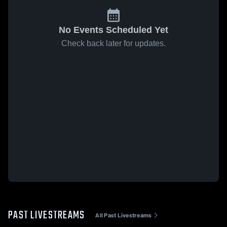
No Events Scheduled Yet
Check back later for updates.
PAST LIVESTREAMS
All Past Livestreams