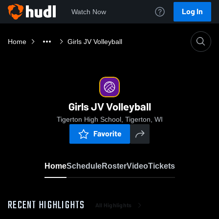
Log In
Watch Now
Home
Girls JV Volleyball
Girls JV Volleyball
Tigerton High School, Tigerton, WI
Favorite
Home
Schedule
Roster
Video
Tickets
RECENT HIGHLIGHTS
All Highlights