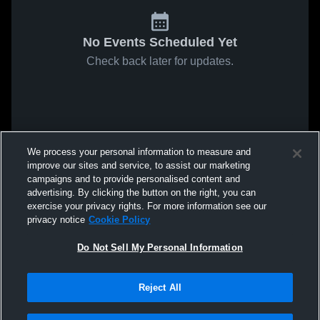
No Events Scheduled Yet
Check back later for updates.
We process your personal information to measure and
improve our sites and service, to assist our marketing
campaigns and to provide personalised content and
advertising. By clicking the button on the right, you can
exercise your privacy rights. For more information see our
privacy notice
Cookie Policy
Do Not Sell My Personal Information
Reject All