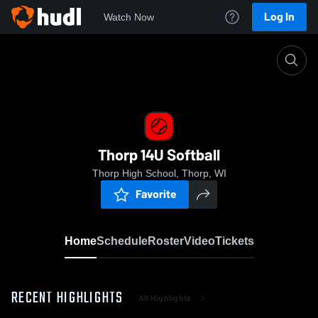
Log In
Watch Now
Home
Thorp 14U Softball
Thorp 14U Softball
Thorp High School, Thorp, WI
Favorite
Home
Schedule
Roster
Video
Tickets
RECENT HIGHLIGHTS
All Highlights