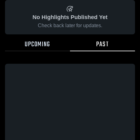
No Highlights Published Yet
Check back later for updates.
UPCOMING
PAST