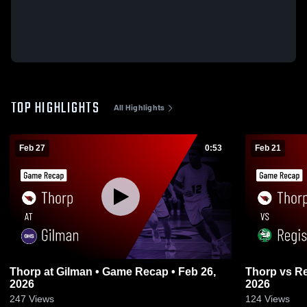
TOP HIGHLIGHTS
All Highlights
Feb 27
0:53
Feb 21
Thorp at Gilman • Game Recap • Feb 26,
Thorp vs Regis • Game Recap • Feb 20,
2026
2026
247
Views
124
Views