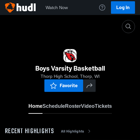
Log In
Watch Now
Home
Boys Varsity Basketball
Boys Varsity Basketball
Thorp High School, Thorp, WI
Favorite
Home
Schedule
Roster
Video
Tickets
RECENT HIGHLIGHTS
All Highlights