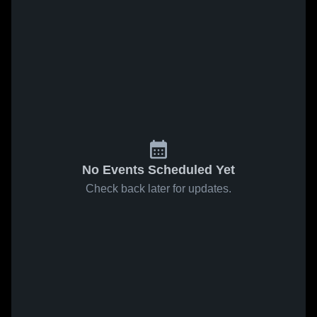
No Events Scheduled Yet
Check back later for updates.