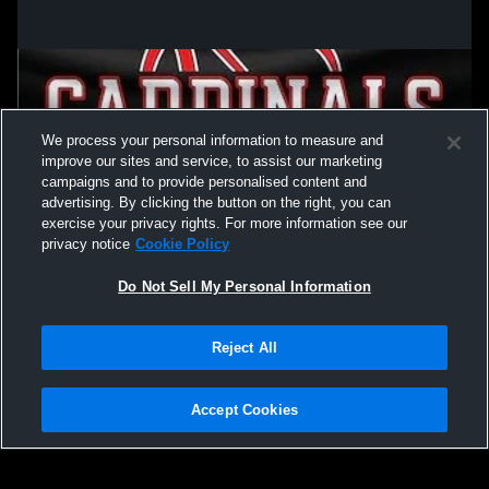
We process your personal information to measure and
improve our sites and service, to assist our marketing
campaigns and to provide personalised content and
advertising. By clicking the button on the right, you can
exercise your privacy rights. For more information see our
privacy notice
Cookie Policy
Do Not Sell My Personal Information
Privacy Policy
|
Terms & Conditions
|
Software License Agreement
|
Do
Reject All
Not Sell My Personal Information
|
Cookies
|
Security
Hudl is a product and service of Agile Sports Technologies, Inc. All text and design
©2007-2026. All rights reserved.
Accept Cookies