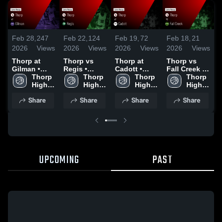
Feb 28,
247
Feb 22,
124
Feb 19,
72
Feb 18,
21
F
2026
Views
2026
Views
2026
Views
2026
Views
2
Thorp at
Thorp vs
Thorp at
Thorp vs
Th
Gilman •
Regis •
Cadott •
Fall Creek •
M
Game Recap
Thorp 
Game Recap
Thorp 
Game Recap
Thorp 
Game Recap
Thorp 
• Feb 26,
High 
• Feb 20,
High 
• Feb 17,
High 
• Feb 16,
High 
•
2026
School
2026
School
2026
School
2026
School
2
Share
Share
Share
Share
UPCOMING
PAST