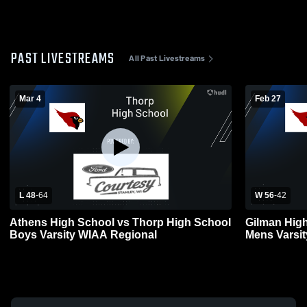
PAST LIVESTREAMS
All Past Livestreams
Mar 4
Feb 27
L 48
-
64
W 56
-
42
Athens High School vs Thorp High School
Gilman Hig
Boys Varsity WIAA Regional
Mens Varsit