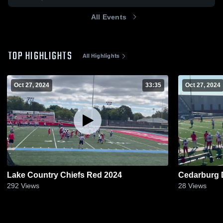
All Events
TOP HIGHLIGHTS
All Highlights
Oct 27, 2024
33:35
Oct 27, 2024
Lake Country Chiefs Red 2024
Cedarburg
292
Views
28
Views