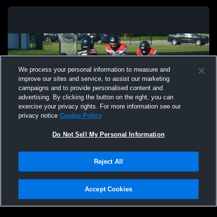
We process your personal information to measure and
improve our sites and service, to assist our marketing
campaigns and to provide personalised content and
advertising. By clicking the button on the right, you can
exercise your privacy rights. For more information see our
privacy notice
Cookie Policy
Do Not Sell My Personal Information
Privacy Policy
|
Terms & Conditions
|
Software License Agreement
|
Do
Reject All
Not Sell My Personal Information
|
Cookies
|
Security
Hudl is a product and service of Agile Sports Technologies, Inc. All text and design
©2007-2026. All rights reserved.
Accept Cookies