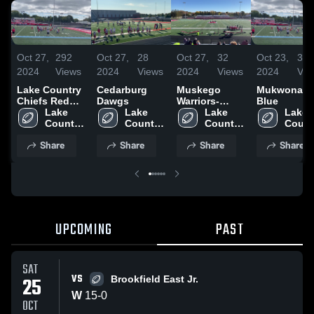
Oct 27,
292
Oct 27,
28
Oct 27,
32
Oct 23,
30
2024
Views
2024
Views
2024
Views
2024
Vie
Lake Country
Cedarburg
Muskego
Mukwonag
Chiefs Red
Dawgs
Warriors-
Blue
2024
Lake 
Lake 
WAAYFL
Lake 
Lake 
Country 
Country 
Country 
Countr
Chiefs- 
Chiefs- 
Chiefs- 
Chiefs
Share
Share
Share
Share
WAAYFL
WAAYFL
WAAYFL
WAAY
UPCOMING
PAST
SAT
VS
25
Brookfield East Jr.
W
15
-
0
OCT