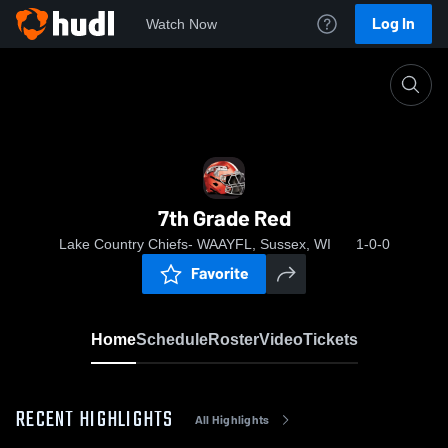
Log In
Watch Now
Home
7th Grade Red
7th Grade Red
Lake Country Chiefs- WAAYFL, Sussex, WI
1-0-0
Favorite
Home
Schedule
Roster
Video
Tickets
RECENT HIGHLIGHTS
All Highlights