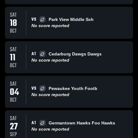
SAT
VS
18
Park View Middle Sch
No score reported
OCT
SAT
AT
11
Cedarburg Dawgs Dawgs
No score reported
OCT
SAT
VS
04
Pewaukee Youth Footb
No score reported
OCT
SAT
AT
27
Germantown Hawks Foo Hawks
No score reported
SEP