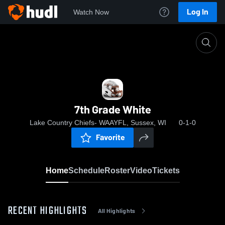
Log In
Watch Now
Home
7th Grade White
7th Grade White
Lake Country Chiefs- WAAYFL, Sussex, WI
0-1-0
Favorite
Home
Schedule
Roster
Video
Tickets
RECENT HIGHLIGHTS
All Highlights