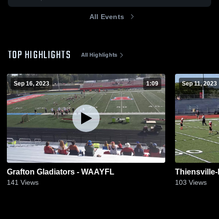
All Events
TOP HIGHLIGHTS
All Highlights
Sep 16, 2023
1:09
Sep 11, 2023
Grafton Gladiators - WAAYFL
Thiensvill
141
Views
103
Views