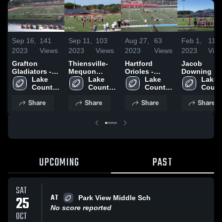
Sep 16,
141
Sep 11,
103
Aug 27,
63
Feb 1,
118
2023
Views
2023
Views
2023
Views
2023
Vie
Grafton
Thiensville-
Hartford
Jacob
Gladiators -
Mequon
Orioles -
Downing
WAAYFL
Lake 
Cardinals-
Lake 
WAAYFL
Lake 
Lake 
Country 
WAAYFL
Country 
Country 
Countr
Chiefs- 
Chiefs- 
Chiefs- 
Chiefs
Share
Share
Share
Share
WAAYFL
WAAYFL
WAAYFL
WAAY
UPCOMING
PAST
SAT
AT
25
Park View Middle Sch
No score reported
OCT