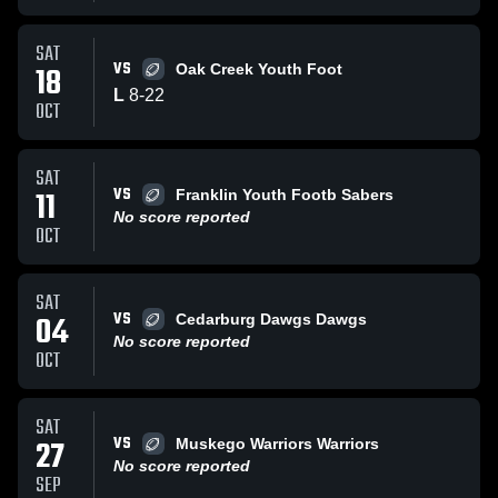
SAT
VS
18
Oak Creek Youth Foot
L
8
-
22
OCT
SAT
VS
11
Franklin Youth Footb Sabers
No score reported
OCT
SAT
VS
04
Cedarburg Dawgs Dawgs
No score reported
OCT
SAT
VS
27
Muskego Warriors Warriors
No score reported
SEP