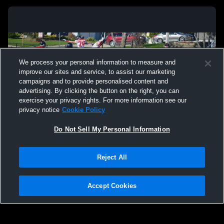
We process your personal information to measure and
improve our sites and service, to assist our marketing
campaigns and to provide personalised content and
advertising. By clicking the button on the right, you can
exercise your privacy rights. For more information see our
privacy notice
Cookie Policy
Do Not Sell My Personal Information
Privacy Policy
|
Terms & Conditions
|
Software License Agreement
|
Do
Reject All
Not Sell My Personal Information
|
Cookies
|
Security
Hudl is a product and service of Agile Sports Technologies, Inc. All text and design
©2007-2026. All rights reserved.
Accept Cookies