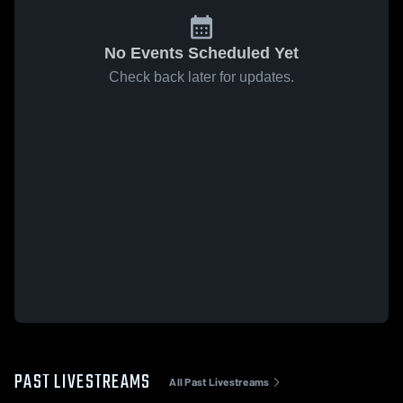
No Events Scheduled Yet
Check back later for updates.
PAST LIVESTREAMS
All Past Livestreams