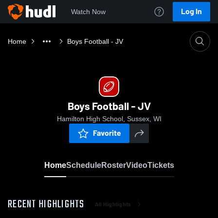
Log In
Watch Now
Home
Boys Football - JV
Boys Football - JV
Hamilton High School, Sussex, WI
Favorite
Home
Schedule
Roster
Video
Tickets
RECENT HIGHLIGHTS
All Highlights