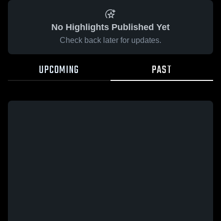
No Highlights Published Yet
Check back later for updates.
UPCOMING
PAST