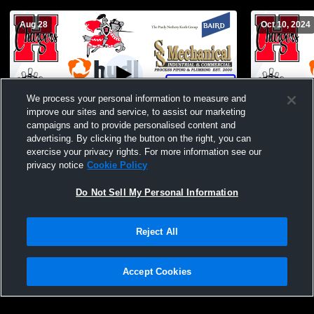
Aug 28
Oct 10, 2024
We process your personal information to measure and
improve our sites and service, to assist our marketing
W 12
-
3
campaigns and to provide personalised content and
advertising. By clicking the button on the right, you can
Hamilton vs Racine Horlick Boys'
Hamilton Hi
exercise your privacy rights. For more information see our
JuniorVarsity Football
University 
privacy notice
Cookie Policy
Do Not Sell My Personal Information
Reject All
Accept Cookies
Privacy Policy
|
Terms & Conditions
|
Software License Agreement
|
Do
Not Sell My Personal Information
|
Cookies
|
Security
Hudl is a product and service of Agile Sports Technologies, Inc. All text and design