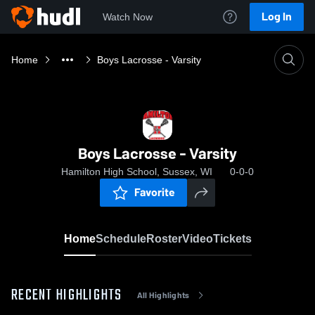
Log In
Watch Now
Home
Boys Lacrosse - Varsity
Boys Lacrosse - Varsity
Hamilton High School, Sussex, WI
0-0-0
Favorite
Home
Schedule
Roster
Video
Tickets
RECENT HIGHLIGHTS
All Highlights