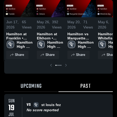
Jun 17,
65
May 26,
392
May 20,
71
May 6,
7
2026
Views
2026
Views
2026
Views
2026
V
Hamilton at
Hamilton at
Hamilton vs
Hamilton vs
Franklin •
Elkhorn •
Marquette
Whitefish
Game Recap •
Hamilton 
Game Recap •
Hamilton 
University •
Hamilton 
• Game Re
Hami
May 6, 2026
High 
May 20, 2026
High 
Game Recap •
High 
• May 4, 2
High 
School
School
May 18, 2026
School
Scho
Share
Share
Share
Share
UPCOMING
PAST
SUN
VS
19
st louis fez
No score reported
JUL