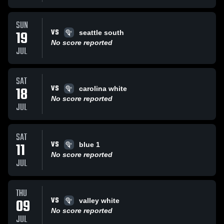
SUN
VS
19
seattle south
No score reported
JUL
SAT
VS
18
carolina white
No score reported
JUL
SAT
VS
11
blue 1
No score reported
JUL
THU
VS
09
valley white
No score reported
JUL