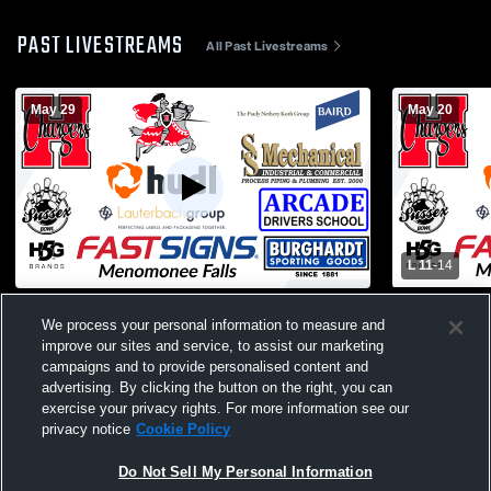
PAST LIVESTREAMS
All Past Livestreams
May 29
May 20
L 11
-
14
Hamilton - Boys Lacrosse - Varsity -
Hamilton - B
We process your personal information to measure and
05/29/2026
05/20/2026
improve our sites and service, to assist our marketing
campaigns and to provide personalised content and
advertising. By clicking the button on the right, you can
exercise your privacy rights. For more information see our
privacy notice
Cookie Policy
Do Not Sell My Personal Information