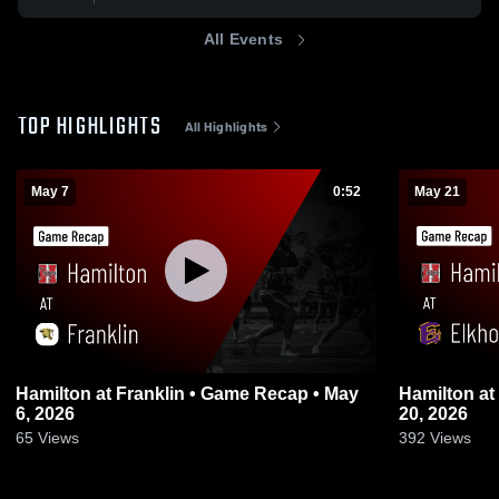
All Events
TOP HIGHLIGHTS
All Highlights
May 7
0:52
May 21
Hamilton at Franklin • Game Recap • May
Hamilton at Elkhorn • Game Recap • May
6, 2026
20, 2026
65
Views
392
Views