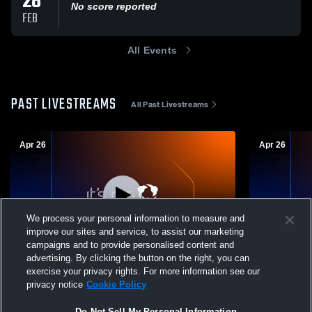
28
No score reported
FEB
All Events
PAST LIVESTREAMS
All Past Livestreams
Apr 26
Apr 26
We process your personal information to measure and
improve our sites and service, to assist our marketing
campaigns and to provide personalised content and
advertising. By clicking the button on the right, you can
Madtown Juniors - Madtown 17-2 Select -
Madtown Jun
exercise your privacy rights. For more information see our
04/26/2026
04/26/2026
privacy notice
Cookie Policy
Do Not Sell My Personal Information