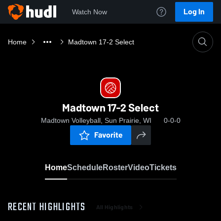
Log In
Watch Now
Home
Madtown 17-2 Select
Madtown 17-2 Select
Madtown Volleyball, Sun Prairie, WI
0-0-0
Favorite
Home
Schedule
Roster
Video
Tickets
RECENT HIGHLIGHTS
All Highlights