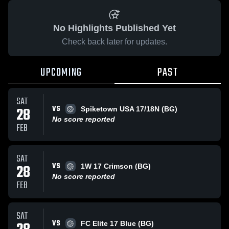
No Highlights Published Yet
Check back later for updates.
UPCOMING
PAST
SAT
VS
28
Spiketown USA 17/18N (BG)
No score reported
FEB
SAT
VS
28
1W 17 Crimson (BG)
No score reported
FEB
SAT
VS
FC Elite 17 Blue (BG)