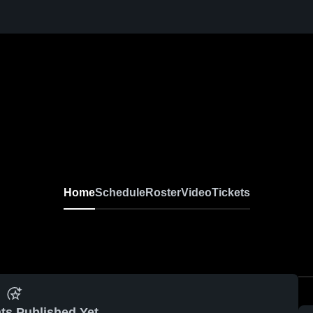
Home
Schedule
Roster
Video
Tickets
ts Published Yet