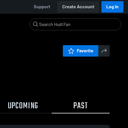
Support
Create Account
Log In
Favorite
UPCOMING
PAST