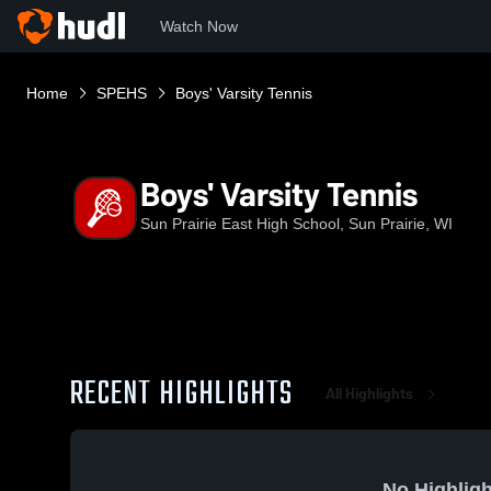
Watch Now
Home
SPEHS
Boys' Varsity Tennis
Boys' Varsity Tennis
Sun Prairie East High School, Sun Prairie, WI
RECENT HIGHLIGHTS
All Highlights
No Highligh