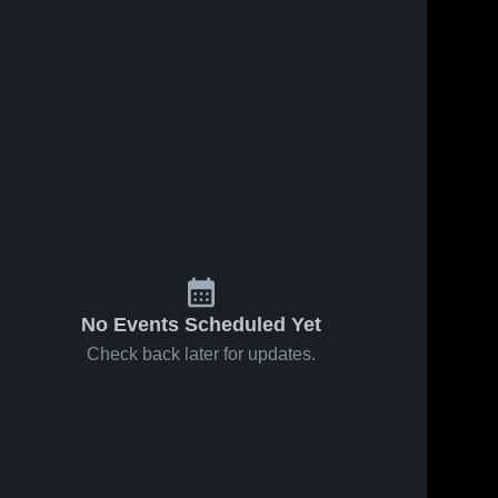
No Events Scheduled Yet
Check back later for updates.