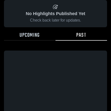
No Highlights Published Yet
Check back later for updates.
UPCOMING
PAST