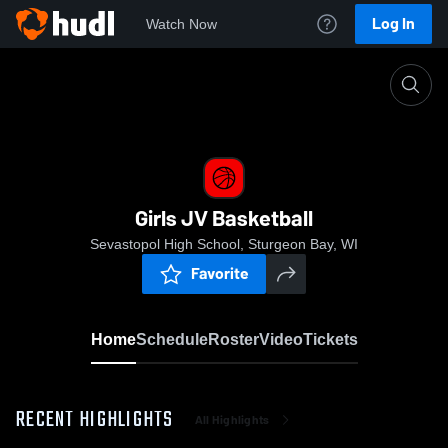
Log In
Watch Now
Home
Girls JV Basketball
Girls JV Basketball
Sevastopol High School, Sturgeon Bay, WI
Favorite
Home
Schedule
Roster
Video
Tickets
RECENT HIGHLIGHTS
All Highlights