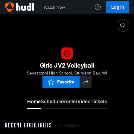
Log In
Watch Now
Home
Girls JV2 Volleyball
Girls JV2 Volleyball
Sevastopol High School, Sturgeon Bay, WI
Favorite
Home
Schedule
Roster
Video
Tickets
RECENT HIGHLIGHTS
All Highlights