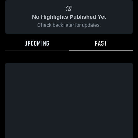
No Highlights Published Yet
Check back later for updates.
UPCOMING
PAST