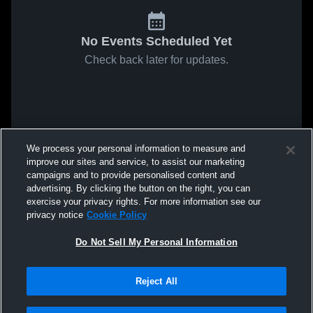
No Events Scheduled Yet
Check back later for updates.
We process your personal information to measure and
improve our sites and service, to assist our marketing
campaigns and to provide personalised content and
advertising. By clicking the button on the right, you can
exercise your privacy rights. For more information see our
privacy notice
Cookie Policy
Do Not Sell My Personal Information
Reject All