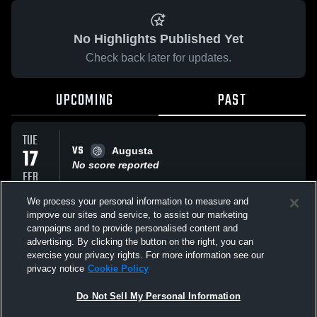
No Highlights Published Yet
Check back later for updates.
UPCOMING
PAST
TUE
VS
17
Augusta
No score reported
FEB
We process your personal information to measure and
improve our sites and service, to assist our marketing
MON
VS
16
campaigns and to provide personalised content and
St. Peter/Paul
advertising. By clicking the button on the right, you can
No score reported
FEB
exercise your privacy rights. For more information see our
privacy notice
Cookie Policy
All Events
Do Not Sell My Personal Information