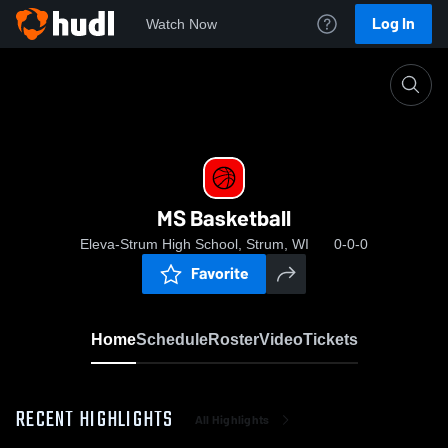
Log In
Watch Now
Home
MS Basketball
MS Basketball
Eleva-Strum High School, Strum, WI
0-0-0
Favorite
Home
Schedule
Roster
Video
Tickets
RECENT HIGHLIGHTS
All Highlights