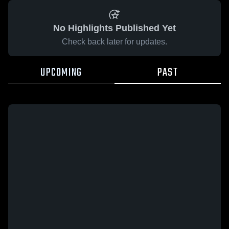
No Highlights Published Yet
Check back later for updates.
UPCOMING
PAST