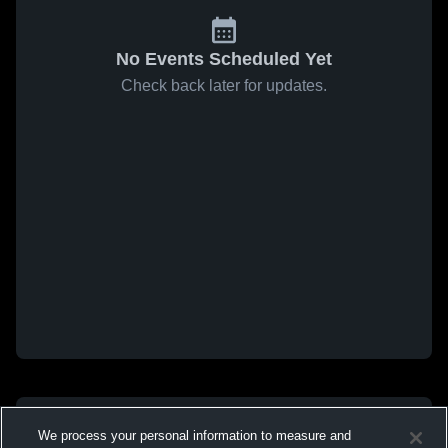
No Events Scheduled Yet
Check back later for updates.
We process your personal information to measure and