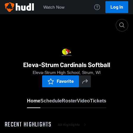
Log In
Watch Now
Home
Eleva-Strum Cardinals Softball
Eleva-Strum Cardinals Softball
Eleva-Strum High School, Strum, WI
Favorite
Home
Schedule
Roster
Video
Tickets
RECENT HIGHLIGHTS
All Highlights