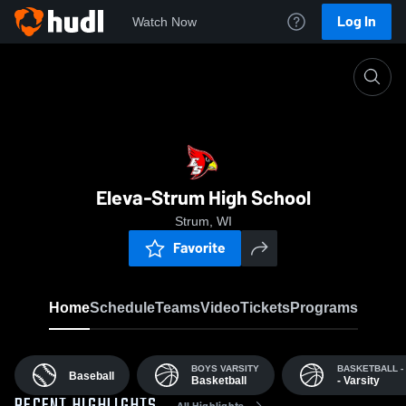
Log In
Watch Now
Home
EHS
Eleva-Strum High School
Strum, WI
Favorite
Home
Schedule
Teams
Video
Tickets
Programs
BOYS VARSITY
BASKETBALL -
Baseball
Basketball
- Varsity
All Highlights