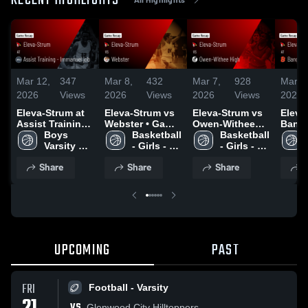
RECENT HIGHLIGHTS
Mar 12,
347
Mar 8,
432
Mar 7,
928
Mar 4
2026
Views
2026
Views
2026
Views
2026
Eleva-Strum at
Eleva-Strum vs
Eleva-Strum vs
Eleva-
Assist Training -
Webster • Game
Owen-Withee
Bangor • 
Immanuel job •
Boys 
Recap • Mar 7,
Basketball 
High • Game
Basketball 
Recap
Game Recap •
Varsity 
2026
- Girls - 
Recap • Mar 5,
- Girls - 
2026
Feb 23, 2026
Basketball
Varsity
2026
Varsity
Share
Share
Share
S
UPCOMING
PAST
FRI
Football - Varsity
VS
Glenwood City Hilltoppers