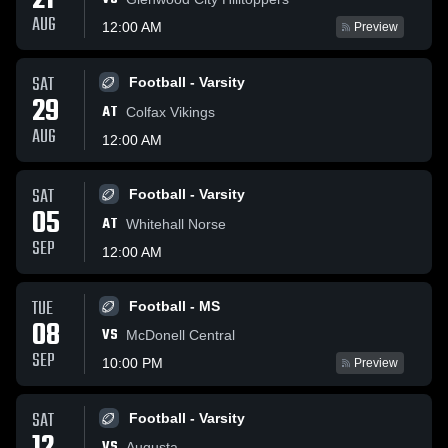
21
AUG
12:00 AM
Preview
SAT
Football - Varsity
29
AT
Colfax Vikings
AUG
12:00 AM
SAT
Football - Varsity
05
AT
Whitehall Norse
SEP
12:00 AM
TUE
Football - MS
08
VS
McDonell Central
SEP
10:00 PM
Preview
SAT
Football - Varsity
VS
Augusta