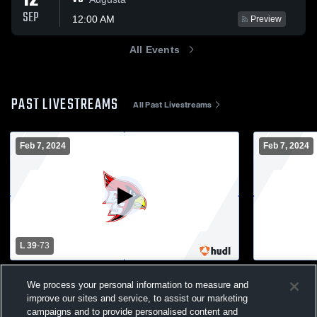
12
SEP
12:00 AM
Preview
All Events
PAST LIVESTREAMS
All Past Livestreams
Feb 7, 2024
Feb 7, 2024
L 39
-
73
Eleva-Strum High School vs Eau Claire
Eleva-Strum
We process your personal information to measure and
Immanuel Mens Varsity Basketball
Immanuel M
improve our sites and service, to assist our marketing
Boys Varsity Basketball
Boys JV
campaigns and to provide personalised content and