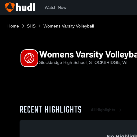
Watch Now
Home
SHS
Womens Varsity Volleyball
Womens Varsity Volleyba
Stockbridge High School, STOCKBRIDGE, WI
RECENT HIGHLIGHTS
All Highlights
No Highligh