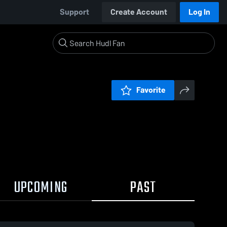
Support
Create Account
Log In
Favorite
UPCOMING
PAST