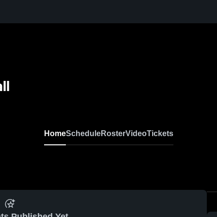
ll
Home
Schedule
Roster
Video
Tickets
ts Published Yet