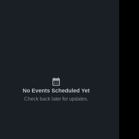
No Events Scheduled Yet
Check back later for updates.