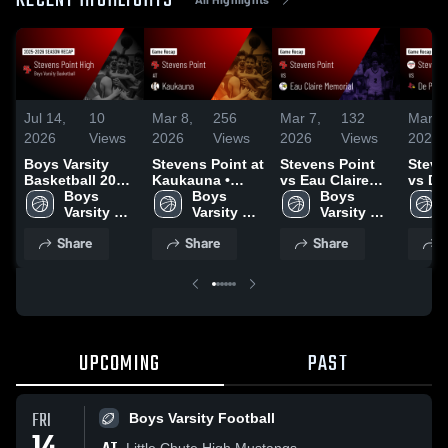
RECENT HIGHLIGHTS
Jul 14,
10
Mar 8,
256
Mar 7,
132
Mar 6
2026
Views
2026
Views
2026
Views
2026
Boys Varsity
Stevens Point at
Stevens Point
Steve
Basketball 2026
Kaukauna •
vs Eau Claire
vs De 
Season Recap
Boys 
Game Recap •
Boys 
Memorial •
Boys 
Game 
Varsity 
Mar 7, 2026
Varsity 
Game Recap •
Varsity 
Mar 5
Basketball
Basketball
Mar 6, 2026
Basketball
Share
Share
Share
S
UPCOMING
PAST
FRI
Boys Varsity Football
Little Chute High Mustangs