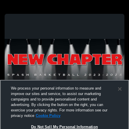
We process your personal information to measure and
improve our sites and service, to assist our marketing
campaigns and to provide personalised content and
advertising. By clicking the button on the right, you can
exercise your privacy rights. For more information see our
privacy notice
Cookie Policy
Do Not Sell My Personal Information