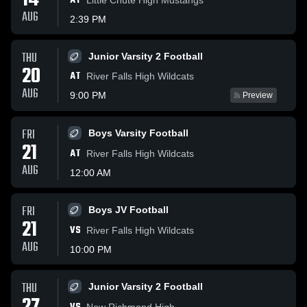
14
AT
AUG
2:39 PM
THU
Junior Varsity 2 Football
20
AT
River Falls High Wildcats
AUG
9:00 PM
Preview
FRI
Boys Varsity Football
21
AT
River Falls High Wildcats
AUG
12:00 AM
FRI
Boys JV Football
21
VS
River Falls High Wildcats
AUG
10:00 PM
THU
Junior Varsity 2 Football
New Richmond High