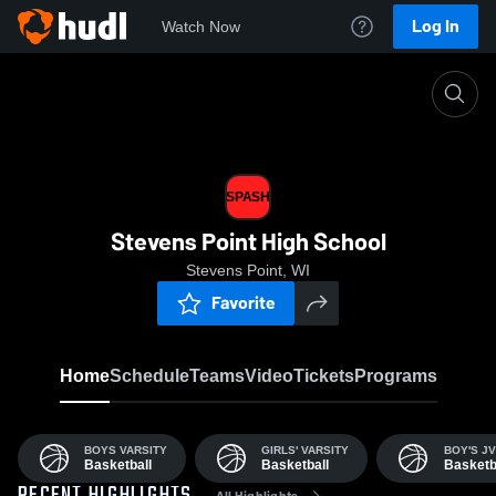
Log In
Watch Now
Home
SPASH
SPASH
Stevens Point High School
Stevens Point, WI
Favorite
Home
Schedule
Teams
Video
Tickets
Programs
BOYS VARSITY
GIRLS' VARSITY
BOY'S JV
Basketball
Basketball
Basketb
All Highlights