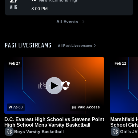
27
VS
AUG
8:00 PM
All Events
PAST LIVESTREAMS
All Past Livestreams
Feb 27
Feb 12
W 72
-
63
Paid Access
D.C. Everest High School vs Stevens Point
Marshfield 
High School Mens Varsity Basketball
School Girl
Boys Varsity Basketball
Girl's J