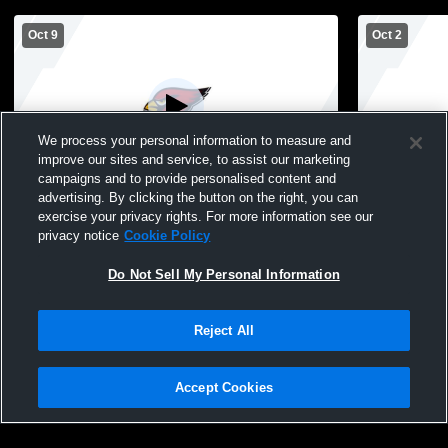
Oct 9
Oct 2
We process your personal information to measure and
improve our sites and service, to assist our marketing
campaigns and to provide personalised content and
advertising. By clicking the button on the right, you can
Spring Valley High vs Elmwood/Plum City
Spring Vall
exercise your privacy rights. For more information see our
High School Girls' Freshman Volleyball
Girls' Fres
privacy notice
Cookie Policy
Do Not Sell My Personal Information
Reject All
Accept Cookies
Privacy Policy
|
Terms & Conditions
|
Software License Agreement
|
Do
Not Sell My Personal Information
|
Cookies
|
Security
Hudl is a product and service of Agile Sports Technologies, Inc. All text and design