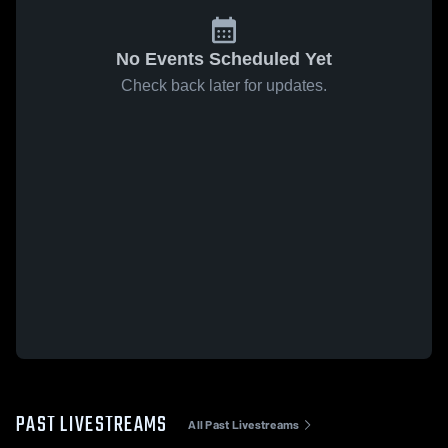
No Events Scheduled Yet
Check back later for updates.
PAST LIVESTREAMS
All Past Livestreams