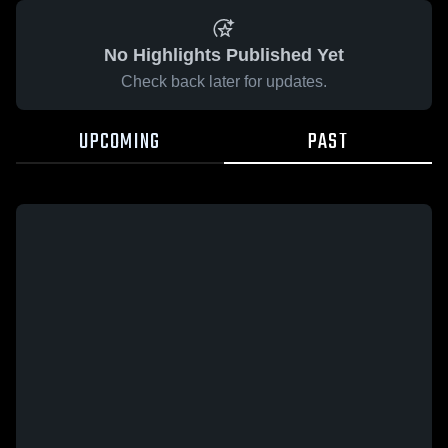
No Highlights Published Yet
Check back later for updates.
UPCOMING
PAST