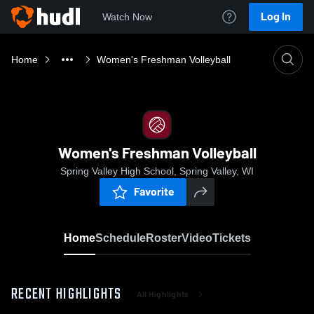
Log In
Watch Now
Home
Women's Freshman Volleyball
Women's Freshman Volleyball
Spring Valley High School, Spring Valley, WI
Favorite
Home
Schedule
Roster
Video
Tickets
RECENT HIGHLIGHTS
All Highlights