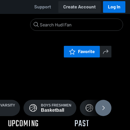
Support
Create Account
Log In
Favorite
VARSITY
BOYS FRESHMEN
BOYS MS
Basketball
Basketball
UPCOMING
PAST