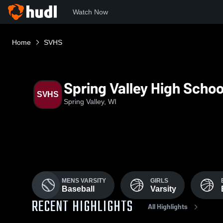
Watch Now
Home
SVHS
Spring Valley High Schoo
SVHS
Spring Valley, WI
MENS VARSITY
GIRLS
Baseball
Varsity
RECENT HIGHLIGHTS
All Highlights