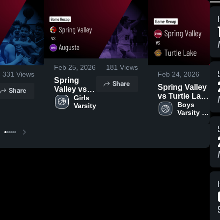
Feb 25, 2026
181
Views
331
Views
Feb 24, 2026
Spring
Share
Spring Valley
Valley vs
Share
vs Turtle Lake
Augusta •
Girls 
• Game Recap
Boys 
Varsity
Game
Varsity 
• Feb 23, 2026
Recap •
Basketball
Feb 24,
2026