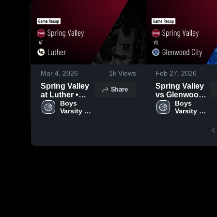
Mar 4, 2026
1k
Views
Feb 27, 2026
Spring Valley
Spring Valley
Share
at Luther •
vs Glenwood
Game Recap •
Boys 
City • Game
Boys 
Varsity 
Varsity 
Mar 3, 2026
Recap • Feb
Basketball
Basketball
26, 2026