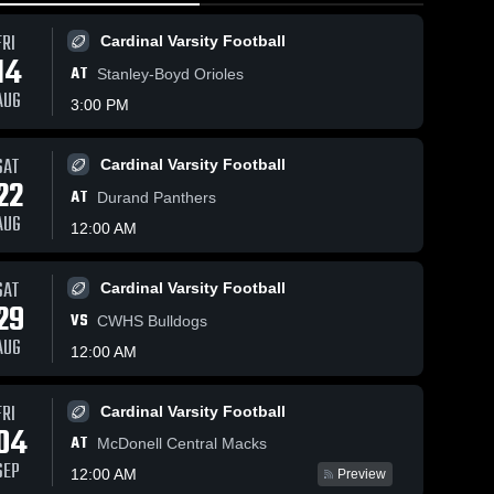
FRI
Cardinal Varsity Football
14
AT
Stanley-Boyd Orioles
AUG
3:00 PM
Feb 21, 2026
SAT
Cardinal Varsity Football
188
Views
Feb 21, 2026
127
Views
Spring
22
AT
Spring Valley
Durand Panthers
Valley vs
Share
Share
vs Durand-
AUG
Glenwood
Girls 
12:00 AM
Arkansaw •
Boys 
Varsity
City •
Varsity 
Game Recap •
Game
Basketball
Feb 20, 2026
Recap •
SAT
Cardinal Varsity Football
Feb 19,
29
VS
2026
CWHS Bulldogs
AUG
12:00 AM
FRI
Cardinal Varsity Football
04
AT
McDonell Central Macks
SEP
12:00 AM
Preview