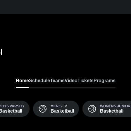
l
Home
Schedule
Teams
Video
Tickets
Programs
BOYS VARSITY
MEN'S JV
WOMENS JUNIOR 
Basketball
Basketball
Basketball