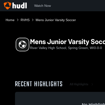
Watch Now
Home
RVHS
Mens Junior Varsity Soccer
Mens Junior Varsity Soc
River Valley High School, Spring Green, WI
0-0-0
RECENT HIGHLIGHTS
All Highlights
No Highligh