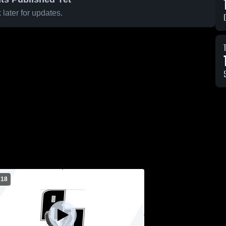
later for updates.
 18