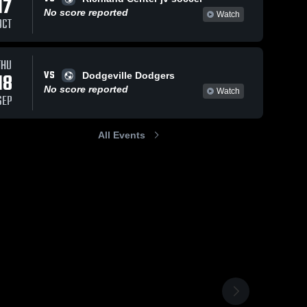
17
No score reported
Watch
OCT
THU
VS
18
Dodgeville Dodgers
No score reported
Watch
SEP
All Events