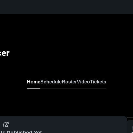
cer
Home
Schedule
Roster
Video
Tickets
ts Published Yet