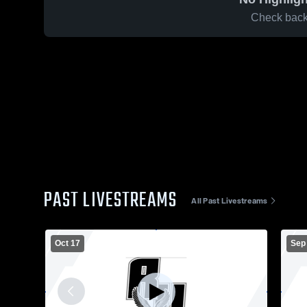
Check back 
PAST LIVESTREAMS
All Past Livestreams
Oct 17
Sep