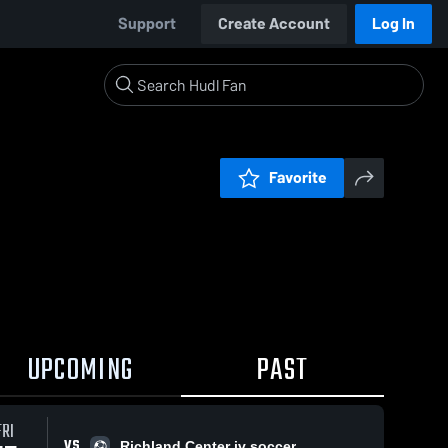
Support
Create Account
Log In
Favorite
UPCOMING
PAST
FRI
VS
Richland Center jv soccer