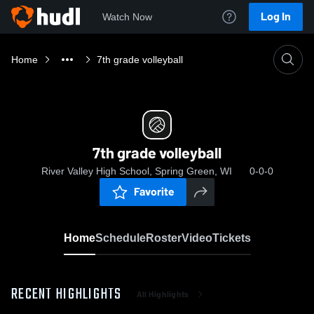
Log In
Watch Now
Home
7th grade volleyball
7th grade volleyball
River Valley High School, Spring Green, WI
0-0-0
Favorite
Home
Schedule
Roster
Video
Tickets
RECENT HIGHLIGHTS
All Highlights