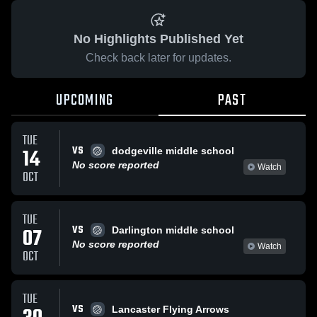
No Highlights Published Yet
Check back later for updates.
UPCOMING
PAST
TUE
VS
14
dodgeville middle school
No score reported
Watch
OCT
TUE
VS
07
Darlington middle school
No score reported
Watch
OCT
TUE
VS
Lancaster Flying Arrows