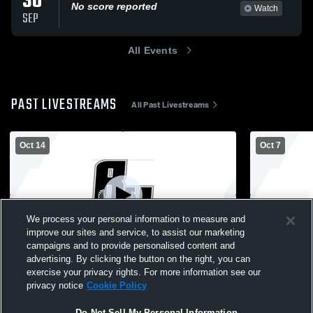
30
No score reported
Watch
SEP
All Events
PAST LIVESTREAMS
All Past Livestreams
Oct 14
Oct 7
We process your personal information to measure and
improve our sites and service, to assist our marketing
campaigns and to provide personalised content and
advertising. By clicking the button on the right, you can
River Valley vs dodgeville middle school
River Valle
exercise your privacy rights. For more information see our
Girls' Freshman Volleyball
Girls' Fres
privacy notice
Cookie Policy
Do Not Sell My Personal Information