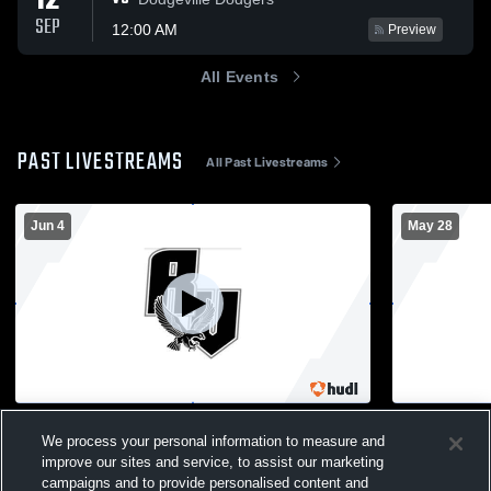
12
SEP
12:00 AM
Preview
All Events
PAST LIVESTREAMS
All Past Livestreams
Jun 4
May 28
River Valley vs Mauston High School Girls'
River Valle
We process your personal information to measure and
Varsity Soccer
Baseball
improve our sites and service, to assist our marketing
Girl's Varsity Soccer
Basebal
campaigns and to provide personalised content and