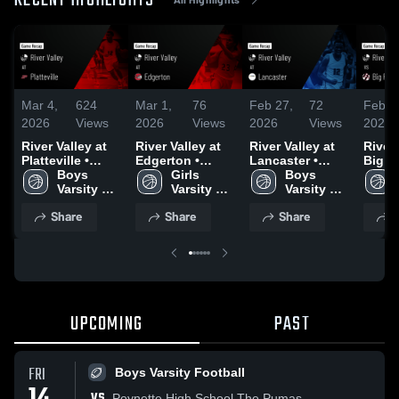
RECENT HIGHLIGHTS
Mar 4,
624
Mar 1,
76
Feb 27,
72
Feb 2
2026
Views
2026
Views
2026
Views
2026
River Valley at
River Valley at
River Valley at
River V
Platteville •
Edgerton •
Lancaster •
Big Foot 
Game Recap •
Boys 
Game Recap •
Girls 
Game Recap •
Boys 
Recap
Mar 3, 2026
Varsity 
Feb 27, 2026
Varsity 
Feb 26, 2026
Varsity 
2026
Basketball
Basketball
Basketball
Share
Share
Share
S
UPCOMING
PAST
FRI
Boys Varsity Football
VS
Poynette High School The Pumas