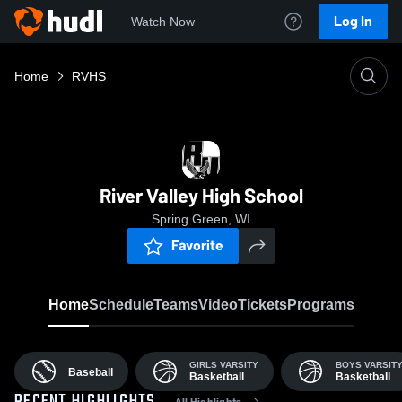
Log In
Watch Now
Home
RVHS
River Valley High School
Spring Green, WI
Favorite
Home
Schedule
Teams
Video
Tickets
Programs
GIRLS VARSITY
BOYS VARSIT
Baseball
Basketball
Basketball
All Highlights