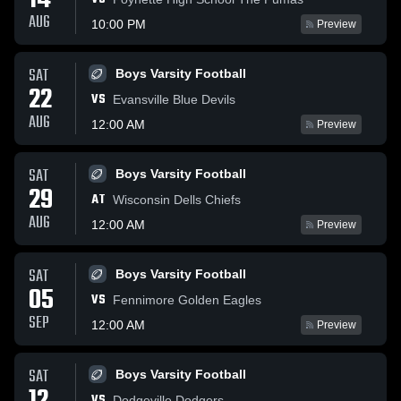
14
AUG
10:00 PM
Preview
SAT
Boys Varsity Football
22
VS
Evansville Blue Devils
AUG
12:00 AM
Preview
SAT
Boys Varsity Football
29
AT
Wisconsin Dells Chiefs
AUG
12:00 AM
Preview
SAT
Boys Varsity Football
05
VS
Fennimore Golden Eagles
SEP
12:00 AM
Preview
SAT
Boys Varsity Football
VS
Dodgeville Dodgers