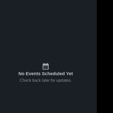
No Events Scheduled Yet
Check back later for updates.