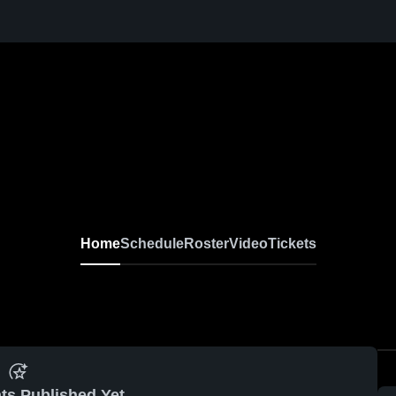
Home
Schedule
Roster
Video
Tickets
ts Published Yet