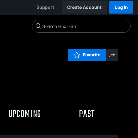
Support
Create Account
Log In
Favorite
UPCOMING
PAST