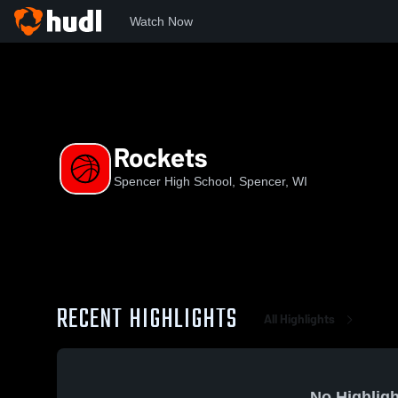
Watch Now
Home
SHS
Rockets
Rockets
Spencer High School, Spencer, WI
RECENT HIGHLIGHTS
All Highlights
No Highligh