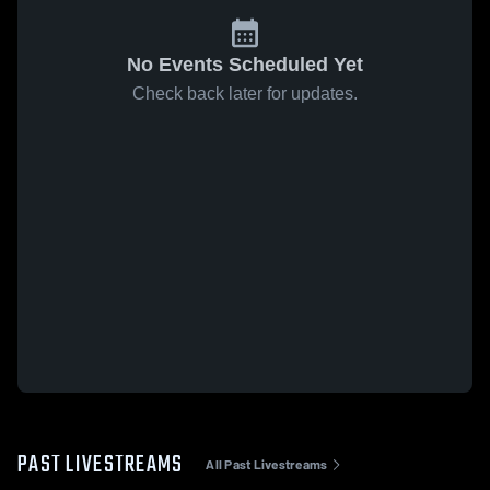
No Events Scheduled Yet
Check back later for updates.
PAST LIVESTREAMS
All Past Livestreams