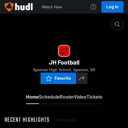
Log In
Watch Now
Home
JH Football
JH Football
Spencer High School, Spencer, WI
Favorite
Home
Schedule
Roster
Video
Tickets
RECENT HIGHLIGHTS
All Highlights