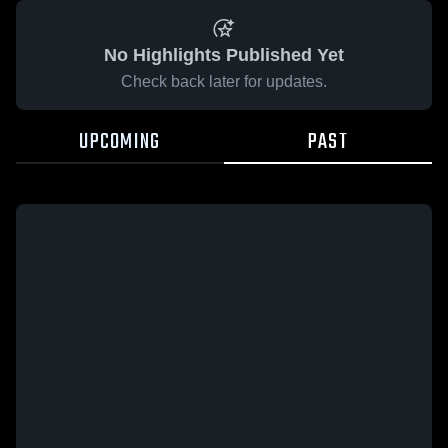
No Highlights Published Yet
Check back later for updates.
UPCOMING
PAST