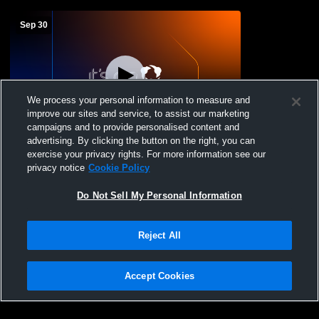
Sep 30
We process your personal information to measure and
improve our sites and service, to assist our marketing
campaigns and to provide personalised content and
advertising. By clicking the button on the right, you can
SC vs Auburndale MS Football
exercise your privacy rights. For more information see our
privacy notice
Cookie Policy
Do Not Sell My Personal Information
Reject All
Accept Cookies
Privacy Policy
|
Terms & Conditions
|
Software License Agreement
|
Do
Not Sell My Personal Information
|
Cookies
|
Security
Hudl is a product and service of Agile Sports Technologies, Inc. All text and design