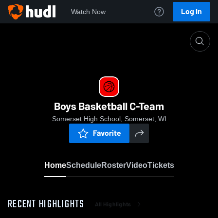
Log In
Watch Now
Home
Boys Basketball C-Team
Boys Basketball C-Team
Somerset High School, Somerset, WI
Favorite
Home
Schedule
Roster
Video
Tickets
RECENT HIGHLIGHTS
All Highlights