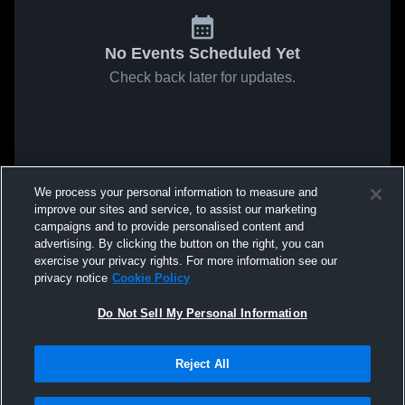
No Events Scheduled Yet
Check back later for updates.
We process your personal information to measure and
improve our sites and service, to assist our marketing
campaigns and to provide personalised content and
advertising. By clicking the button on the right, you can
exercise your privacy rights. For more information see our
privacy notice
Cookie Policy
Do Not Sell My Personal Information
Reject All