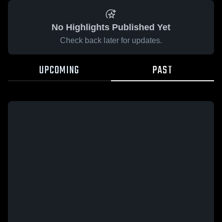
No Highlights Published Yet
Check back later for updates.
UPCOMING
PAST