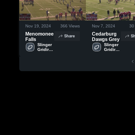
Nov 19, 2024
366
Views
Nov 7, 2024
30
Menomonee
Cedarburg
Share
Sh
Falls
Dawgs Grey
Slinger 
Slinger 
Gridiron 
Gridiron 
Club
Club