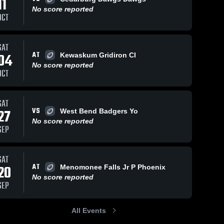
11
No score reported
OCT
iews
Nov 6, 2024
13
Views
Nov 6, 2024
11
V
SAT
AT
04
Kewaskum Gridiron Cl
Mukwonago
Waukesha
are
Share
Sha
No score reported
Gold
North
OCT
Slinger 
Slinger 
Gridiron 
Gridiron 
Club
Club
SAT
VS
27
West Bend Badgers Yo
No score reported
SEP
SAT
AT
20
Menomonee Falls Jr P Phoenix
No score reported
SEP
All Events