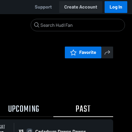
Support
Create Account
Log In
Favorite
UPCOMING
PAST
SAT
VS
Cedarburg Dawgs Dawgs