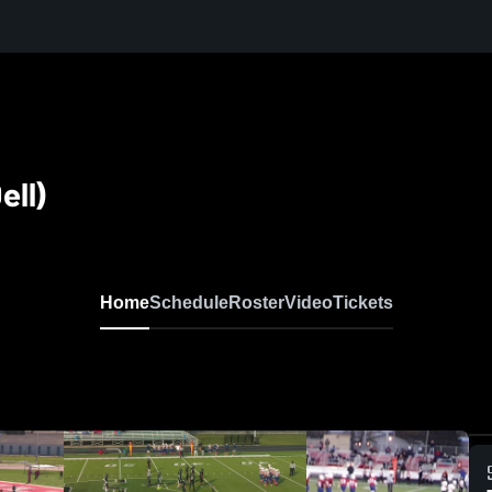
ell)
Home
Schedule
Roster
Video
Tickets