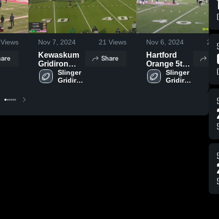
Views
Nov 7, 2024
21
Views
Nov 6, 2024
20
V
Kewaskum
Hartford
are
Share
Sh
Gridiron
Orange 5th
Club
Slinger 
Grade
Slinger 
Gridiron 
Gridiron 
Club
Club