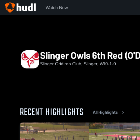
Watch Now
Home
SF
Slinger Owls 6th Red (O'Dell)
Slinger Owls 6th Red (O'D
Slinger Gridiron Club, Slinger, WI
0-1-0
RECENT HIGHLIGHTS
All Highlights