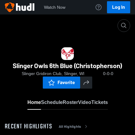
Log In
Watch Now
Home
Slinger Owls 6th Blue (Christopherson)
Slinger Owls 6th Blue (Christopherson)
Slinger Gridiron Club, Slinger, WI
0-0-0
Favorite
Home
Schedule
Roster
Video
Tickets
RECENT HIGHLIGHTS
All Highlights