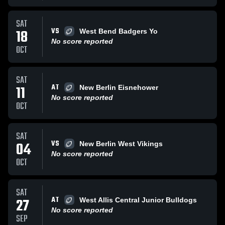
SAT
VS
18
West Bend Badgers Yo
No score reported
OCT
SAT
AT
11
New Berlin Eisnehower
No score reported
OCT
SAT
VS
04
New Berlin West Vikings
No score reported
OCT
SAT
AT
27
West Allis Central Junior Bulldogs
No score reported
SEP