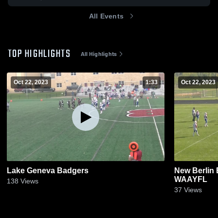
All Events
TOP HIGHLIGHTS
All Highlights
Oct 22, 2023
1:33
Oct 22, 2023
Lake Geneva Badgers
New Berlin 
WAAYFL
138
Views
37
Views