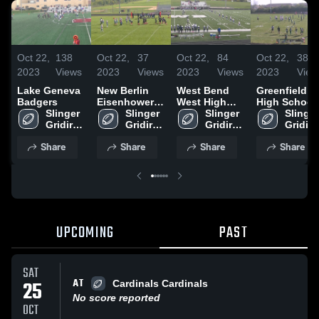
Oct 22,
138
Oct 22,
37
Oct 22,
84
Oct 22,
38
2023
Views
2023
Views
2023
Views
2023
View
Lake Geneva
New Berlin
West Bend
Greenfield
Badgers
Eisenhower
West High
High School
Slinger 
Generals-
Slinger 
School
Slinger 
Slinger 
Gridiron 
WAAYFL
Gridiron 
Gridiron 
Gridiro
Club
Club
Club
Club
Share
Share
Share
Share
UPCOMING
PAST
SAT
AT
25
Cardinals Cardinals
No score reported
OCT