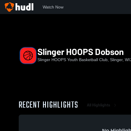
Watch Now
Home
HOOPS
Slinger HOOPS Dobson
Slinger HOOPS Dobson
Slinger HOOPS Youth Basketball Club, Slinger, WI
RECENT HIGHLIGHTS
All Highlights
No Highligh