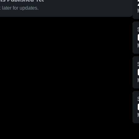
later for updates.