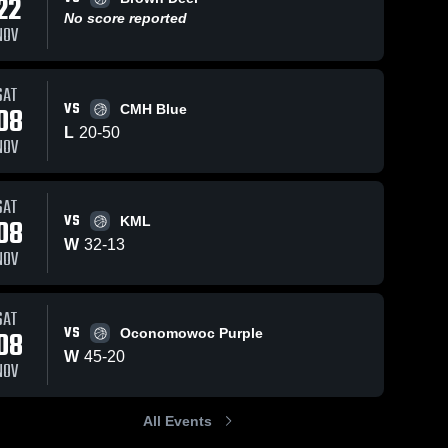
22
No score reported
NOV
SAT
VS
08
CMH Blue
L
20
-
50
NOV
SAT
VS
08
KML
W
32
-
13
NOV
SAT
VS
08
Oconomowoc Purple
W
45
-
20
NOV
All Events