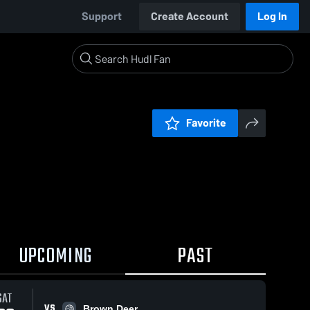
Support
Create Account
Log In
Favorite
UPCOMING
PAST
SAT
VS
Brown Deer