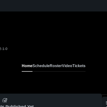
2-1-0
Home
Schedule
Roster
Video
Tickets
ts Published Yet