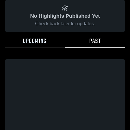
No Highlights Published Yet
Check back later for updates.
UPCOMING
PAST