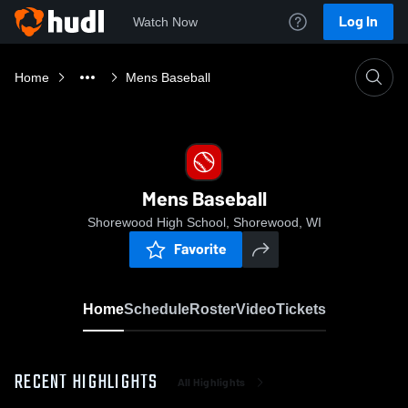
Log In
Watch Now
Home
Mens Baseball
Mens Baseball
Shorewood High School, Shorewood, WI
Favorite
Home
Schedule
Roster
Video
Tickets
RECENT HIGHLIGHTS
All Highlights