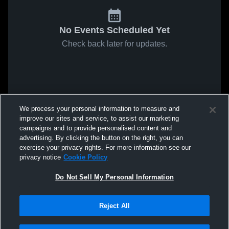
No Events Scheduled Yet
Check back later for updates.
We process your personal information to measure and
improve our sites and service, to assist our marketing
campaigns and to provide personalised content and
advertising. By clicking the button on the right, you can
exercise your privacy rights. For more information see our
privacy notice
Cookie Policy
Do Not Sell My Personal Information
Reject All