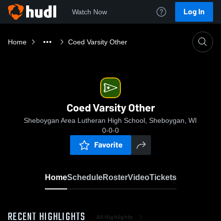
Log In
Watch Now
Home
Coed Varsity Other
Coed Varsity Other
Sheboygan Area Lutheran High School, Sheboygan, WI
0-0-0
Favorite
Home
Schedule
Roster
Video
Tickets
RECENT HIGHLIGHTS
All Highlights