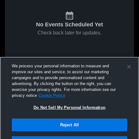
No Events Scheduled Yet
Check back later for updates.
We process your personal information to measure and
improve our sites and service, to assist our marketing
campaigns and to provide personalised content and
advertising. By clicking the button on the right, you can
exercise your privacy rights. For more information see our
privacy notice
Cookie Policy
Do Not Sell My Personal Information
Reject All