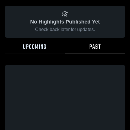
No Highlights Published Yet
Check back later for updates.
UPCOMING
PAST