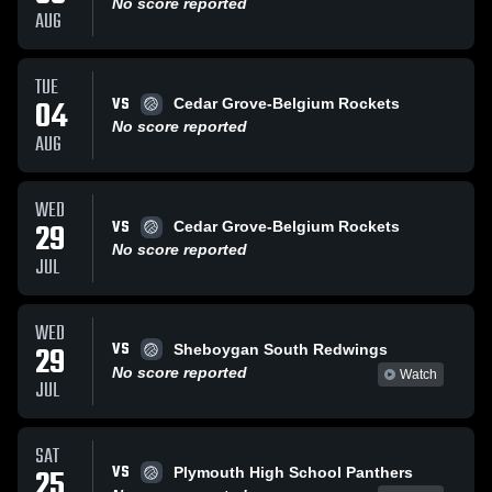
No score reported
AUG
TUE
VS
04
Cedar Grove-Belgium Rockets
No score reported
AUG
WED
VS
29
Cedar Grove-Belgium Rockets
No score reported
JUL
WED
VS
29
Sheboygan South Redwings
No score reported
Watch
JUL
SAT
VS
25
Plymouth High School Panthers