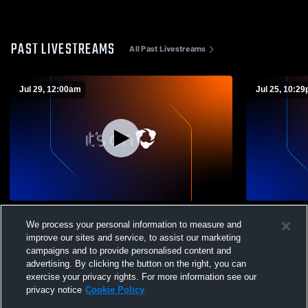
PAST LIVESTREAMS
All Past Livestreams
Jul 29, 12:00am
Jul 25, 10:2
Sheboygan Area Luthe - Volleyball -
Sheboygan A
We process your personal information to measure and
07/29/2026
07/25/2026
improve our sites and service, to assist our marketing
campaigns and to provide personalised content and
advertising. By clicking the button on the right, you can
exercise your privacy rights. For more information see our
privacy notice
Cookie Policy