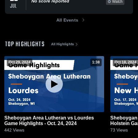
No score reported
Watch
JUL
All Events
TOP HIGHLIGHTS
All Highlights
Oct 29, 2024
1:38
Oct 18, 2024
Sheboygan Area Lutheran vs Lourdes
Sheboygan Are
Game Highlights - Oct. 24, 2024
Hol
442
Views
73
Views