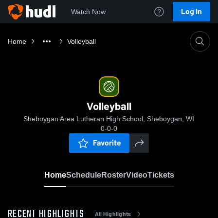
Log In
Watch Now
Home
Volleyball
Volleyball
Sheboygan Area Lutheran High School, Sheboygan, WI
0-0-0
Favorite
Home
Schedule
Roster
Video
Tickets
RECENT HIGHLIGHTS
All Highlights