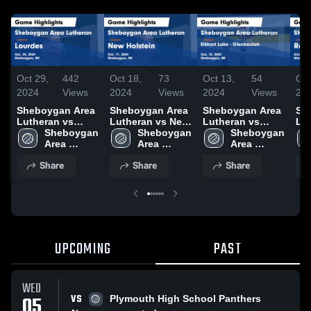
Oct 29,
442
Oct 18,
73
Oct 13,
54
Oct
2024
Views
2024
Views
2024
Views
20
Sheboygan Area
Sheboygan Area
Sheboygan Area
Sh
Lutheran vs
Lutheran vs New
Lutheran vs
Lut
Lourdes Game
Sheboygan 
Holstein Game
Sheboygan 
Elkhart Lake -
Sheboygan 
Ra
Highlights - Oct.
Area 
Highlights - Oct.
Area 
Glenbeulah
Area 
Ga
24, 2024
Lutheran 
17, 2024
Lutheran 
Game Highlights
Lutheran 
- O
Share
Share
Share
High 
High 
- Oct. 12, 2024
High 
School
School
School
UPCOMING
PAST
WED
VS
05
Plymouth High School Panthers