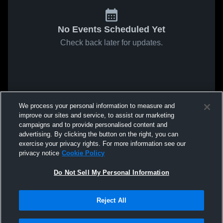
No Events Scheduled Yet
Check back later for updates.
We process your personal information to measure and
improve our sites and service, to assist our marketing
campaigns and to provide personalised content and
advertising. By clicking the button on the right, you can
exercise your privacy rights. For more information see our
privacy notice
Cookie Policy
Do Not Sell My Personal Information
Reject All