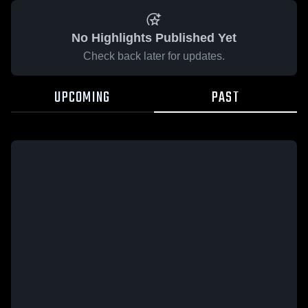
No Highlights Published Yet
Check back later for updates.
UPCOMING
PAST