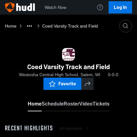
Log In
Watch Now
Home
Coed Varsity Track and Field
Coed Varsity Track and Field
Westosha Central High School, Salem, WI
0-0-0
Favorite
Home
Schedule
Roster
Video
Tickets
RECENT HIGHLIGHTS
All Highlights