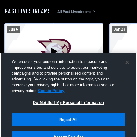
PAST LIVESTREAMS
All Past Livestreams
Jun 6
Jan 23
We process your personal information to measure and
improve our sites and service, to assist our marketing
campaigns and to provide personalised content and
advertising. By clicking the button on the right, you can
Graduation
Cheer Sho
exercise your privacy rights. For more information see our
privacy notice
Cookie Policy
Do Not Sell My Personal Information
Reject All