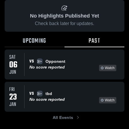
No Highlights Published Yet
Check back later for updates.
UPCOMING
PAST
SAT
VS
06
Opponent
No score reported
Watch
JUN
FRI
VS
23
tbd
No score reported
Watch
JAN
All Events