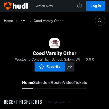
Log In
Watch Now
Home
Coed Varsity Other
Coed Varsity Other
Westosha Central High School, Salem, WI
0-0-0
Favorite
Home
Schedule
Roster
Video
Tickets
RECENT HIGHLIGHTS
All Highlights